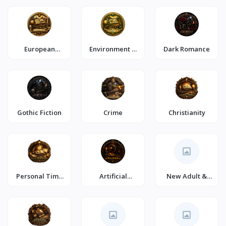
European
Environment &
Dark Romance
History
Nature
Gothic Fiction
Crime
Christianity
Personal Time
Artificial
New Adult &
Management
Intelligence
College
Romance