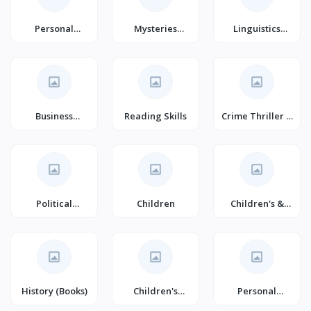
Personal
Mysteries
Linguistics
Transformation
(Books)
(Books)
Business
Reading Skills
Crime Thriller &
Development
Mystery
(Books)
Political
Children
Children's &
Structure &
Young Adult
Processes
(Books)
History (Books)
Children's
Personal
Humour (Books)
Transformation