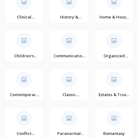
Clinical
History &
Home & House
Psychology
Surveys
Maintenance
Children's
Communication
Organized
Science Fiction
& Social Skills
Crime True
(Books)
(Books)
Accounts
Contemporary
Classic
Estates & Trusts
Literature &
Literature &
Law
Fiction
Fiction
Conflict
Paranormal
Romantasy