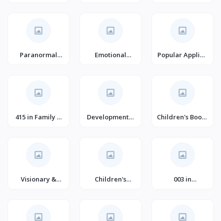
Management
Fantasy Books
Paranormal
Emotional
Popular Applied
Romance
Mental Health
Psychology
(Books)
415 in Family &
Developmental
Children's Books
Relationships
Psychology
on Emotions &
#1
(Books)
Feelings
Visionary &
Children's
003 in
Metaphysical
Historical
Contemporary
Fantasy Fiction
Fiction (Books)
Fiction (Books)
for Children