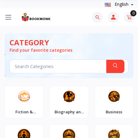
English
0
CATEGORY
Find your favorite categories
Fiction &
Biography and
Business
Romance
Autobiography
Combos🔥