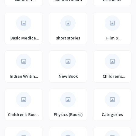
Technology
(Books)
Basic Medical
short stories
Film &
Sciences
Television
Indian Writing
New Book
Children's
(Books)
Horror & Ghost
Stories (Books)
Children's Books
Physics (Books)
Categories
on Performing
Arts