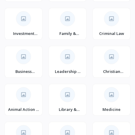
Fantasy
Investment
Family &
Criminal Law
Analysis &
Personal
Strategy
Development
(Book
Business
Leadership &
Christian
Management
Motivation
Spiritual
(Books)
Growth (Books)
Animal Action &
Library &
Medicine
Adventure for
Information
Children
Science