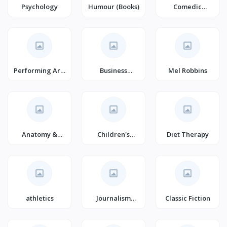
Psychology
Humour (Books)
Comedic
Dramas & Plays
Performing Arts
Business
Mel Robbins
(Books)
Communication
(Books)
Anatomy &
Children's
Diet Therapy
Physiology
Picture Books
(Books)
athletics
Journalism
Classic Fiction
Books