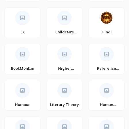
(Books)
Graphic Novels
(Books)
LX
Children's
Hindi
Action &
Adventure
BookMonk.in
Higher
Reference
Education
(Books)
Textbooks
Humour
Literary Theory
Human
Resources