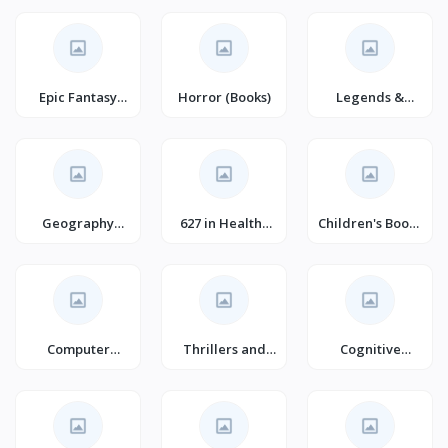
Romance
(Books)
Epic Fantasy
Horror (Books)
Legends &
(Books)
Sagas
Geography
627 in Healthy
Children's Books
Books
Living &
on Home
Wellness
Computer
Thrillers and
Cognitive
Science Books
Suspense
Psychology