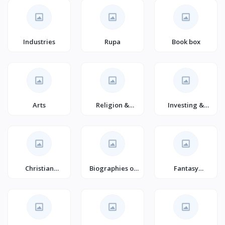
(Books)
Industries
Rupa
Book box
Arts
Religion &
Investing &
Spirituality
Trading
(Books)
Christian
Biographies of
Fantasy
Marriage
Business &
Romance for
(Books)
Industrial
Young Adults
Professionals