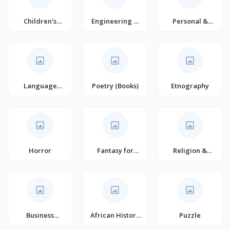
Children's
Engineering &
Personal &
History (Books)
Technology
Social Issues
(Books)
Language
Poetry (Books)
Etnography
Learning &
Teaching
Horror
Fantasy for
Religion &
Young Adults
Spirituality
Business
African History
Puzzle
Motivation &
(Books)