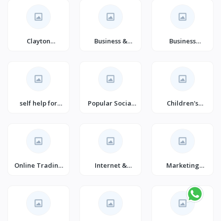
Clayton
Business &
Business
Christensen
Careers
Management
self help for
Popular Social
Children's
happiness
Psychology &
Poetry (Books)
Interactions
Online Trading
Internet &
Marketing
E-commerce
Social Media
(Books)
(Books)