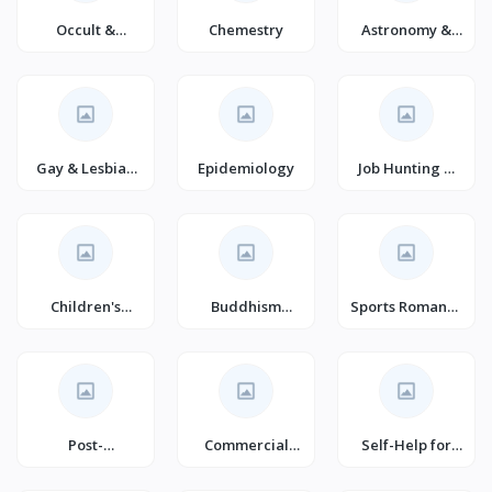
Occult &
Chemestry
Astronomy &
Paranormal
Astrophysics
Gay & Lesbian
Epidemiology
Job Hunting &
Studies
Career Guides
Children's
Buddhism
Sports Romance
Family
(Books)
(Books)
Post-
Commercial
Self-Help for
Apocalyptic
Policy
Anger
Science Fiction
Management