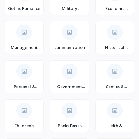
Gothic Romance
Military
Economic
Romance
History (Books)
(Books)
Management
communication
Historical
Fiction
Personal &
Government
Comics &
Social Issues
(Books)
Mangas
(Books)
Children's
Books Boxes
Helth &
Crime & Thriller
wellness
(Books)