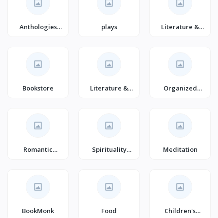
Anthologies
plays
Literature &
(Books)
Fiction (Books)
Bookstore
Literature &
Organized
Fiction
Crime Thrillers
Romantic
Spirituality
Meditation
Suspense
(Books)
(Books)
BookMonk
Food
Children's