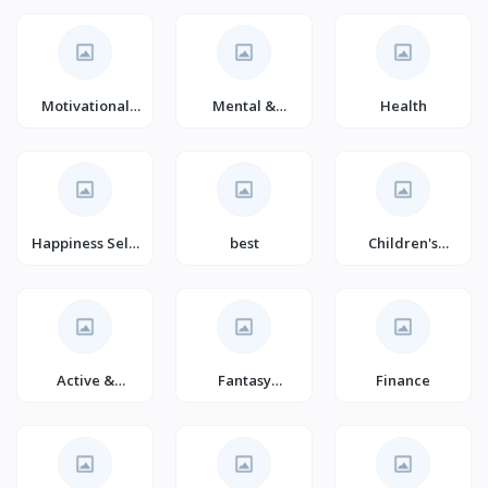
Self-
Improvement
(Books)
Motivational
Mental &
Health
Self-Help
Spiritual
(Books)
Healing
Happiness Self-
best
Children's
Help
Games
Active &
Fantasy
Finance
Outdoor
Adventure for
Children