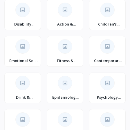
Disability
Action &
Children's
Fiction
Adventure
Comics &
(Books)
Graphic Novels
Emotional Self
Fitness &
Contemporary
Help
Nutrition
Romance
(Books)
Drink &
Epidemiology
Psychology
Entertaining
(Books)
(Books)
(Books)