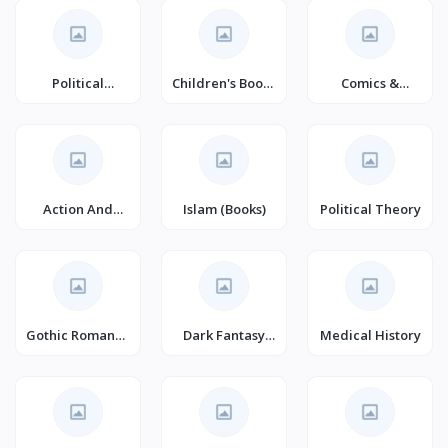
Political
Children's Books
Comics &
Freedom &
on Family Life
Graphic Novels
Security (Books)
Action And
Islam (Books)
Political Theory
Adventure
Gothic Romance
Dark Fantasy
Medical History
(Books)
(Books)