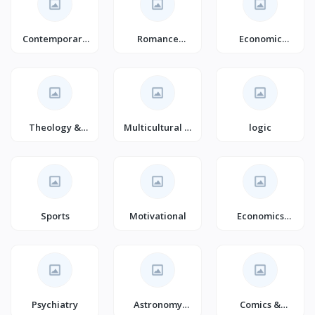
Contemporary
Romance
Economic
Fiction
(Books)
Conditions
(Books)
Theology &
Multicultural &
logic
Philosophy of
Interracial
Religion
Romance
Sports
Motivational
Economics
Books
Psychiatry
Astronomy
Comics &