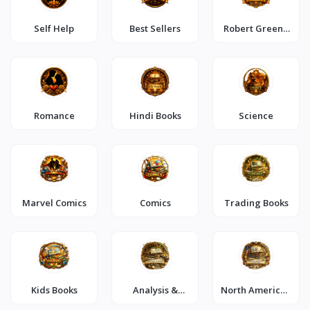
Self Help
Best Sellers
Robert Greene
Special
Romance
Hindi Books
Science
Marvel Comics
Comics
Trading Books
Kids Books
Analysis &
North American
Strategy
Literature