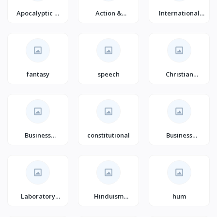
Apocalyptic &
Action &
International
Post-
Adventure
Business (Books)
Apocalyptic
Fiction
fantasy
speech
Christian
Women's Issues
Business
constitutional
Business
Leadership
Motivation &
Self-
Improvement
Laboratory
Hinduism
hum
Medicine
(Books)