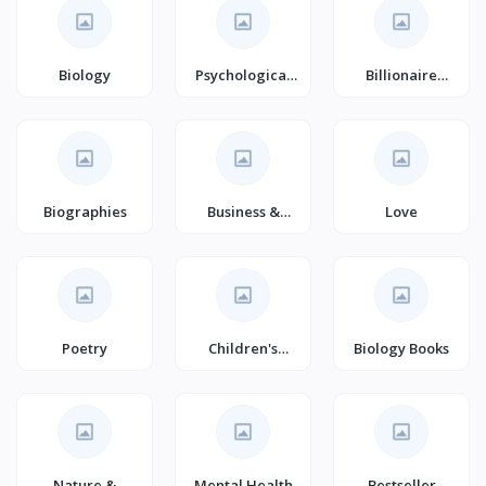
Biology
Psychological
Billionaire
Thrillers
Romance
Biographies
Business &
Love
Finance
Poetry
Children's
Biology Books
Crime & Thriller
Nature &
Mental Health
Bestseller