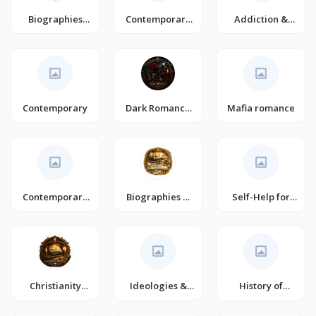
Biographies
Contemporary
Addiction &
Diaries & True
Romance
Recovery
Accounts
(Books)
Contemporary
Dark Romance
Mafia romance
(Books)
Contemporary
Biographies &
Self-Help for
Fiction (Books)
Autobiographie
Happiness
s (Books)
Christianity
Ideologies &
History of
(Books)
Doctrines
Civilization &
Culture