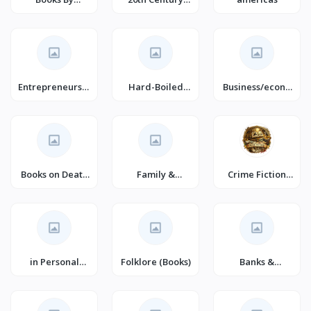
Languages
Historical
Romance
(Books)
Entrepreneurshi
Hard-Boiled
Business/econo
p (Books)
Mystery
my/marketing/
Books on Death
Family &
Crime Fiction
for Young
Personal
(Books)
Adults
Development
(Books)
in Personal
Folklore (Books)
Banks &
Transformation
Banking (Books)