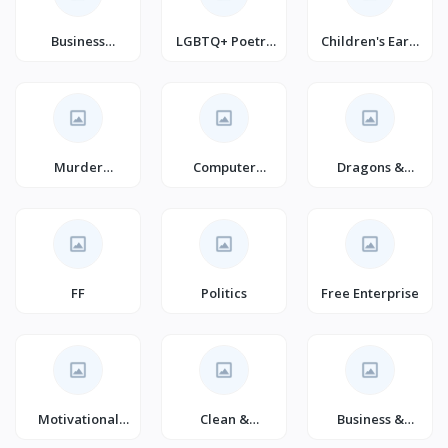
Business
LGBTQ+ Poetry
Children's Early
Development &
(Books)
Learning
Entrepreneurshi
(Books)
p
Murder
Computer
Dragons &
Thrillers
Security
Mythical
Creatures
Fantasy
FF
Politics
Free Enterprise
Motivational
Clean &
Business &
Self-Help
Wholesome
Economics