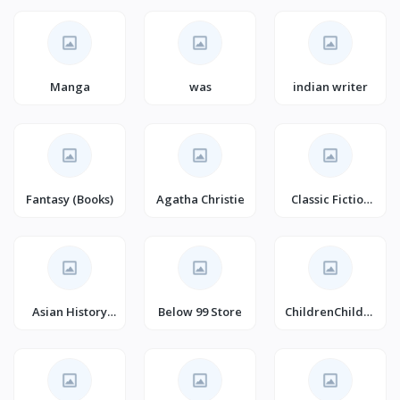
Self-Help
Manga
was
indian writer
Fantasy (Books)
Agatha Christie
Classic Fiction
(Books)
Asian History
Below 99 Store
ChildrenChildre
(Books)
n's Action &
Adventure's
Fantasy