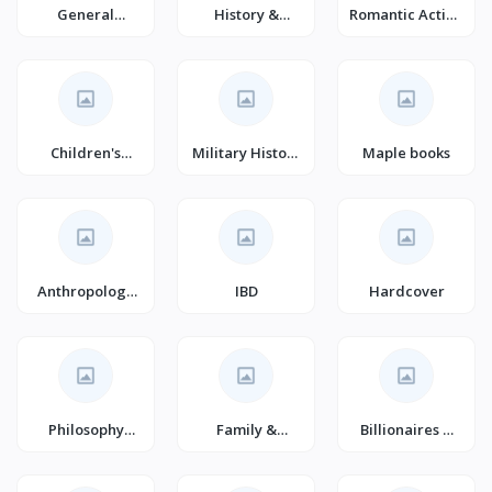
General
History &
Romantic Action
Veterinary
Criticism
& Adventure
Medicine
Children's
Military History
Maple books
Action &
(Books)
Adventure
Books (Books)
Anthropology
IBD
Hardcover
(Books)
Philosophy
Family &
Billionaires &
(Books)
Relationships
Millionaires
Romance