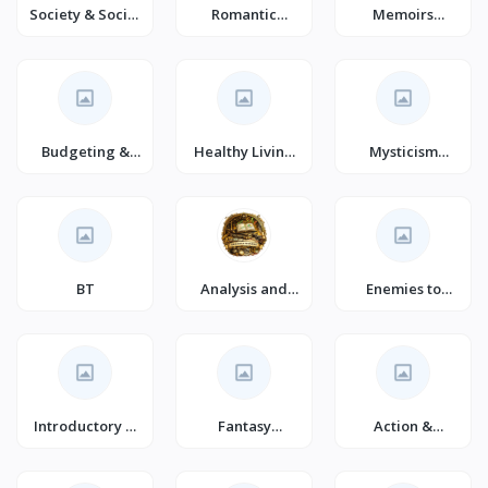
Society & Social
Romantic
Memoirs
Sciences
Comedy (Books)
(Books)
Budgeting &
Healthy Living
Mysticism
Money
& Wellness
(Books)
Management
BT
Analysis and
Enemies to
Strategy
Lovers Romance
Introductory &
Fantasy
Action &
Beginning
Romance
Adventure
Programming
(Books)
Fantasy (Books)