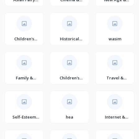
Tales for
Broadcast
Spirituality
Children
(Books)
Children's
Historical
wasim
Literature &
Fiction (Books)
Fiction (Books)
Family &
Children's
Travel &
Relationship
Fantasy (Books)
Tourism (Books)
Self-Esteem
hea
Internet &
(Books)
Social Media