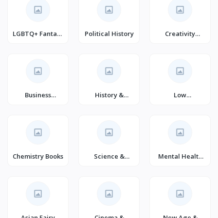
LGBTQ+ Fantasy
Political History
Creativity
(Books)
(Books)
Business
History &
Low
Entrepreneurshi
Philosophy of
Carbohydrate
p Textbooks
Science (Books)
Diets
Chemistry Books
Science &
Mental Health
Fiction
(Books)
Asian Fairy
Cinema &
New Age &