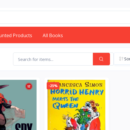
unted Products
All Books
Sor
-25%