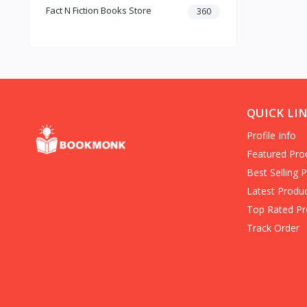
Fact N Fiction Books Store
Dark Romance
360
Gothic Fiction
Crime
Christianity
Personal Time Management
Artificial Intelligence
New Adult & College Romance
QUICK LI
Biographies Diaries & True
Profile Info
Accounts
Contemporary Romance
Featured Pro
Addiction & Recovery (Books)
Best Selling 
Contemporary
Latest Produ
Dark Romance (Books)
Top Rated Pr
Mafia romance
Track Order
Contemporary Fiction (Books)
Biographies & Autobiographies
(Books)
Self-Help for Happiness
Christianity (Books)