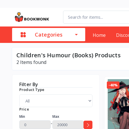
Categories
Home
Disco
Children's Humour (Books) Products
2
Items found
Filter By
-40%
Product Type
Price
Min
Max
-