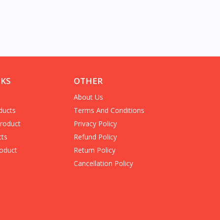
NKS
OTHER
About Us
ducts
Terms And Conditions
Product
Privacy Policy
cts
Refund Policy
oduct
Return Policy
Cancellation Policy