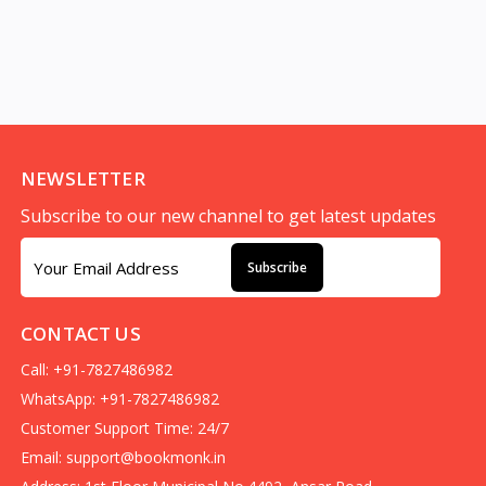
NEWSLETTER
Subscribe to our new channel to get latest updates
Subscribe
CONTACT US
Call: +91-7827486982
WhatsApp: +91-7827486982
Customer Support Time: 24/7
Email:
support@bookmonk.in