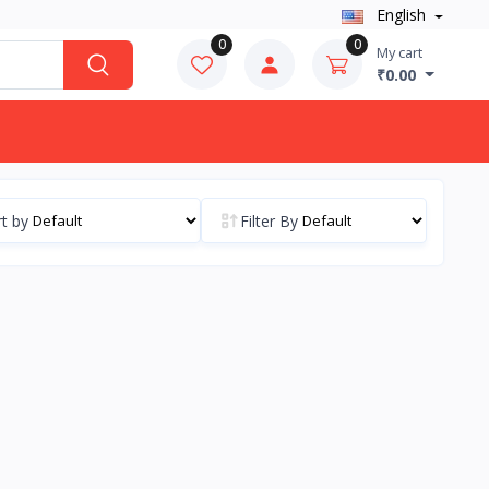
English
0
0
My cart
₹0.00
t by
Filter By