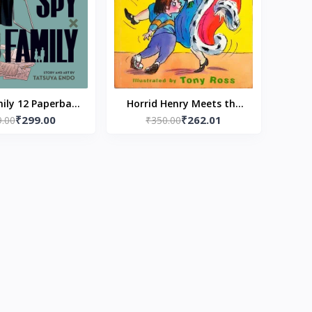
ily 12 Paperback
Horrid Henry Meets the
₹299.00
₹262.01
9.00
y Tatsuya Endo
Queen by Frencesca simon
₹350.00