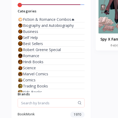
Categories
Fiction & Romance Combos🔥
Biography and Autobiography
Business
Self Help
Spy X Fam
Best Sellers
₹49
– b
Robert Greene Special
Romance
Hindi Books
Science
Marvel Comics
Comics
Trading Books
Kids Books
Brands
Analysis & Strategy
North American Literature
European History
BookMonk
1970
Environment & Nature