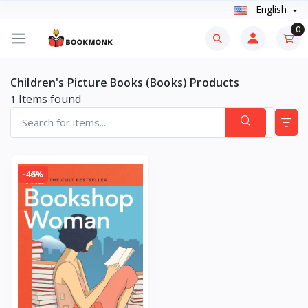
English
0
Children's Picture Books (Books) Products
Items found
1
-46%