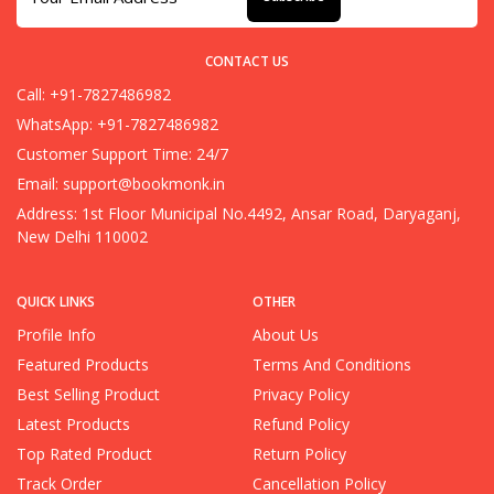
CONTACT US
Call: +91-7827486982
WhatsApp: +91-7827486982
Customer Support Time: 24/7
Email:
support@bookmonk.in
Address: 1st Floor Municipal No.4492, Ansar Road, Daryaganj,
New Delhi 110002
QUICK LINKS
OTHER
Profile Info
About Us
Featured Products
Terms And Conditions
Best Selling Product
Privacy Policy
Latest Products
Refund Policy
Top Rated Product
Return Policy
Track Order
Cancellation Policy