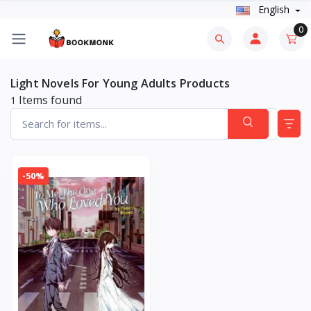
English
0
Light Novels For Young Adults Products
Items found
1
-50%