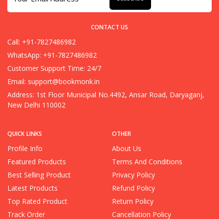
CONTACT US
Call: +91-7827486982
WhatsApp: +91-7827486982
Customer Support Time: 24/7
Email:
support@bookmonk.in
Address: 1st Floor Municipal No.4492, Ansar Road, Daryaganj,
New Delhi 110002
QUICK LINKS
OTHER
Profile Info
About Us
Featured Products
Terms And Conditions
Best Selling Product
Privacy Policy
Latest Products
Refund Policy
Top Rated Product
Return Policy
Track Order
Cancellation Policy