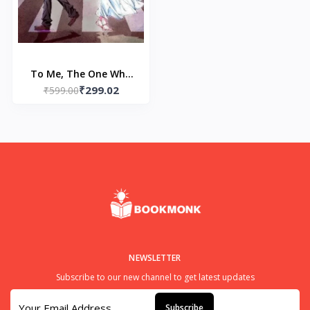
To Me, The One Who
₹299.02
Loved You (Light Novel)
₹599.00
(Paperback) by Yomoji
Otono
NEWSLETTER
Subscribe to our new channel to get latest updates
Subscribe