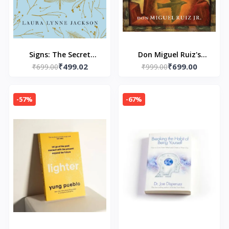
Signs: The Secret
Don Miguel Ruiz's
₹499.02
₹699.00
Language of the
₹699.00
Little Book of Wisdom:
₹999.00
Universe Paperback –
-Paperback – by don
by Laura Lynne
Miguel Ruiz Jr.
-57%
-67%
Jackson