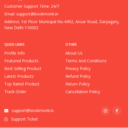
Customer Support Time: 24/7
Email:
support@bookmonk.in
Address: 1st Floor Municipal No.4492, Ansar Road, Daryaganj,
New Delhi 110002
QUICK LINKS
OTHER
Profile Info
About Us
Featured Products
Terms And Conditions
Best Selling Product
Privacy Policy
Latest Products
Refund Policy
Top Rated Product
Return Policy
Track Order
Cancellation Policy
support@bookmonk.in
Support Ticket