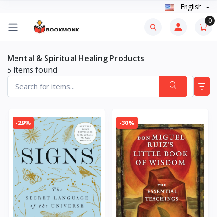
English
0
Mental & Spiritual Healing Products
Items found
5
-29%
-30%