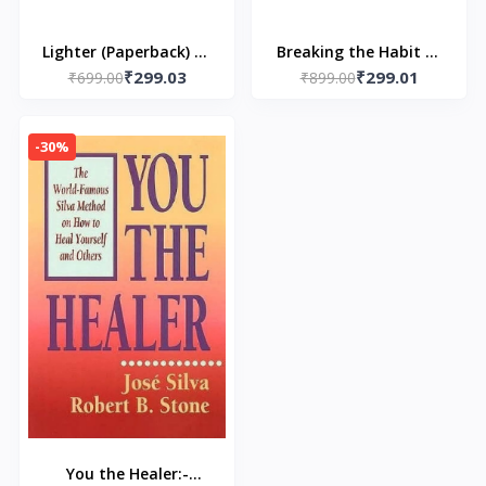
Lighter (Paperback) by
Breaking the Habit of
₹299.03
₹299.01
₹699.00
Yung Pueblo
₹899.00
Being Yourself
(Paperback) by Dr. Joe
Dispenza
-30%
You the Healer:-