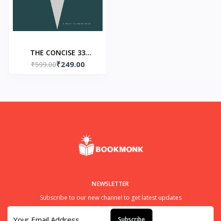
THE CONCISE 33
₹249.00
STRATEGIES OF WAR
₹599.00
Paperback -by Robert
Greene
NEWSLETTER
Subscribe to our new channel to get latest updates
Subscribe