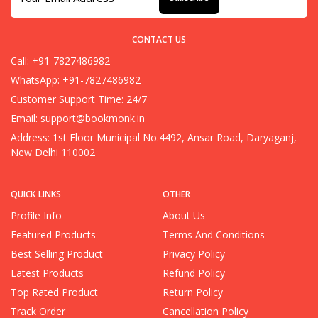
CONTACT US
Call: +91-7827486982
WhatsApp: +91-7827486982
Customer Support Time: 24/7
Email:
support@bookmonk.in
Address: 1st Floor Municipal No.4492, Ansar Road, Daryaganj,
New Delhi 110002
QUICK LINKS
OTHER
Profile Info
About Us
Featured Products
Terms And Conditions
Best Selling Product
Privacy Policy
Latest Products
Refund Policy
Top Rated Product
Return Policy
Track Order
Cancellation Policy