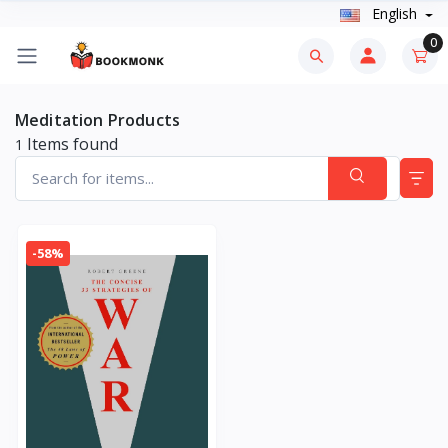
English
0
Meditation Products
Items found
1
-58%