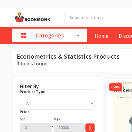
Categories
Home
Disco
Econometrics & Statistics Products
1
Items found
Filter By
-50%
Product Type
Price
Min
Max
-