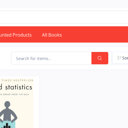
unted Products
All Books
Sor