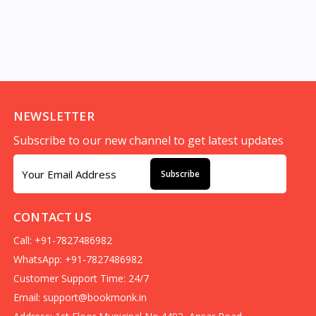
NEWSLETTER
Subscribe to our new channel to get latest updates
Subscribe
CONTACT US
Call: +91-7827486982
WhatsApp: +91-7827486982
Customer Support Time: 24/7
Email:
support@bookmonk.in