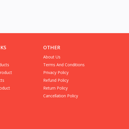
NKS
OTHER
About Us
ducts
Terms And Conditions
Product
Privacy Policy
cts
Refund Policy
oduct
Return Policy
Cancellation Policy