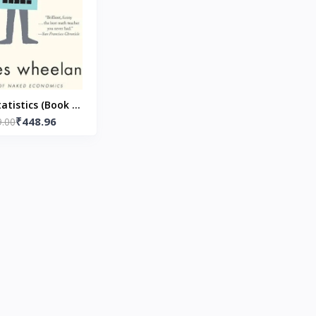
atistics (Book 1)
₹448.96
ack) by Charles
9.00
Wheelan