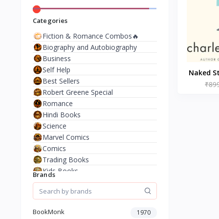
Categories
Fiction & Romance Combos🔥
Biography and Autobiography
Business
Self Help
Naked St
Best Sellers
(Paperb
₹89
Robert Greene Special
Romance
Hindi Books
Science
Marvel Comics
Comics
Trading Books
Kids Books
Brands
Analysis & Strategy
North American Literature
European History
BookMonk
1970
Environment & Nature