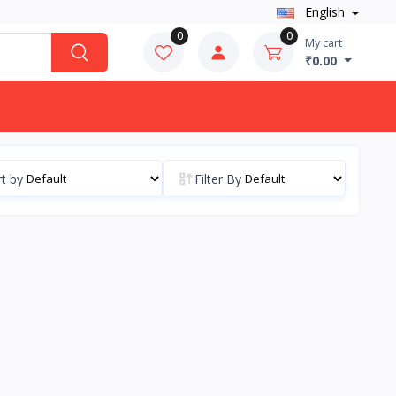
English
0
0
My cart
₹0.00
t by
Filter By