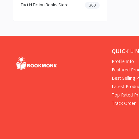
Fact N Fiction Books Store
Dark Romance
360
Gothic Fiction
Crime
Christianity
Personal Time Management
Artificial Intelligence
New Adult & College Romance
QUICK LI
Biographies Diaries & True
Profile Info
Accounts
Contemporary Romance
Featured Pro
Addiction & Recovery (Books)
Best Selling 
Contemporary
Latest Produ
Dark Romance (Books)
Top Rated Pr
Mafia romance
Track Order
Contemporary Fiction (Books)
Biographies & Autobiographies
(Books)
Self-Help for Happiness
Christianity (Books)