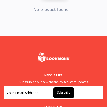
No product found
NEWSLETTER
Subscribe to our new channel to get latest updates
Subscribe
CONTACT US