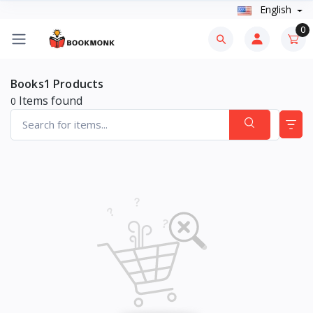
English
0
Books1 Products
Items found
0