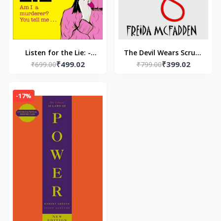
Listen for the Lie: -
The Devil Wears Scrubs
₹499.02
₹399.02
Paperback –by Amy
₹699.00
- Paperback – by
₹799.00
Tintera
Freida Mcfadden
-17%