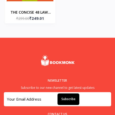
THE CONCISE 48 LAWS
₹249.01
OF POWER (Paperback)
₹299.00
– 1 by Robert Greene
NEWSLETTER
Subscribe to our new channel to get latest updates
Subscribe
CONTACT US