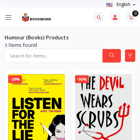
English
0
Humour (Books) Products
Items found
3
-29%
-50%