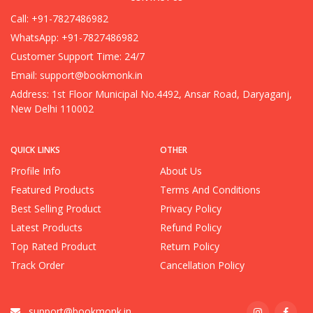
Call: +91-7827486982
WhatsApp: +91-7827486982
Customer Support Time: 24/7
Email:
support@bookmonk.in
Address: 1st Floor Municipal No.4492, Ansar Road, Daryaganj,
New Delhi 110002
QUICK LINKS
OTHER
Profile Info
About Us
Featured Products
Terms And Conditions
Best Selling Product
Privacy Policy
Latest Products
Refund Policy
Top Rated Product
Return Policy
Track Order
Cancellation Policy
support@bookmonk.in