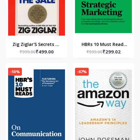
Zig Ziglar'S Secrets Of
HBRs 10 Must Reads
₹499.00
₹299.02
Closing The Sale
₹999.00
₹599.00
on Strategic
(Paperback) by Zig
Marketing: On
Ziglar
Strategic Marketing
-50%
-67%
Paperback – by HBR
(Author)