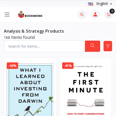
English
0
Analysis & Strategy Products
Items found
168
-42%
-41%