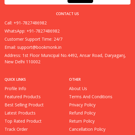
CONTACT US
Call: +91-7827486982
WhatsApp: +91-7827486982
Customer Support Time: 24/7
Email:
support@bookmonk.in
Address: 1st Floor Municipal No.4492, Ansar Road, Daryaganj,
New Delhi 110002
QUICK LINKS
OTHER
Profile Info
About Us
Featured Products
Terms And Conditions
Best Selling Product
Privacy Policy
Latest Products
Refund Policy
Top Rated Product
Return Policy
Track Order
Cancellation Policy