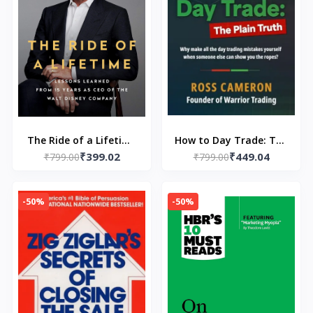
The Ride of a Lifetime
How to Day Trade: The
₹399.02
₹449.04
(Paperback) by Robert
₹799.00
₹799.00
Plain Truth
Iger
(Paperback) by Ross
Cameron
-50%
-50%