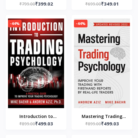
₹399.02
₹349.01
by Jack Welch, Suzy
₹799.00
Paperback – by Scott
₹699.00
Welch
Adams (Author),
-44%
-44%
Introduction to
Mastering Trading
₹499.03
₹499.03
Trading Psychology by
₹899.00
₹899.00
Psychology
Michael Baehr, Andrew
(Paperback) by Mike