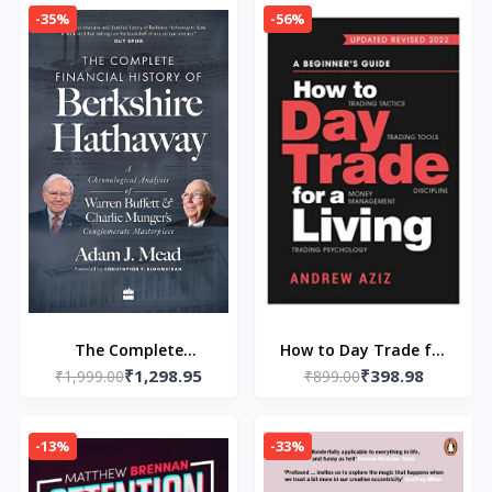
Aziz
Baehr, Andrew Aziz
-35%
-56%
The Complete
How to Day Trade for
₹1,298.95
₹398.98
Financial History of
₹1,999.00
a Living (Paperback) by
₹899.00
Berkshire Hathaway-
Andrew Aziz
Paperback – by Adam
-13%
-33%
J. Mead