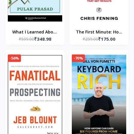
What I Learned About
The First Minute: How
₹348.98
₹175.00
Investing from Darwin
₹599.00
to start conversations
₹299.00
(Paperback) by Pulak
that get results
Prasad
[Paperback] –by Chris
-56%
-70%
Fenning