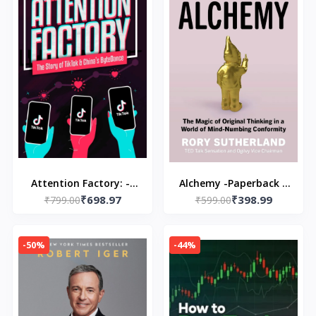
Attention Factory: --
Alchemy -Paperback –
₹698.97
₹398.99
Paperback – by Rita
₹799.00
by Rory Sutherland
₹599.00
Liao \ Matthew
Brennan
-50%
-44%