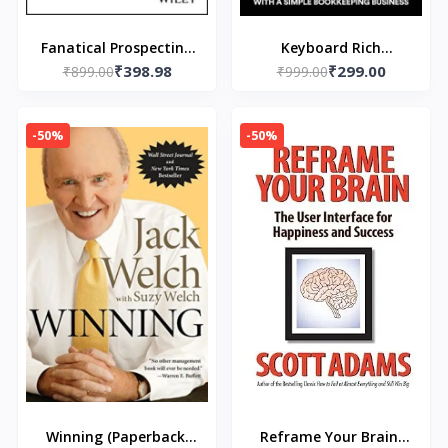
Fanatical Prospecting
Keyboard Rich
₹398.98
₹299.00
(Paperback) by Jeb
₹899.00
(Paperback) by Bill Von
₹999.00
Blount
Fumetti
-50%
-50%
Winning (Paperback)
Reframe Your Brain: