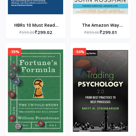
HBRs 10 Must Reads
The Amazon Way
₹299.02
₹299.01
on Communication
₹599.00
(Paperback) by John
₹899.00
Paperback - by HBR
Rossman
(Author)
-35%
-56%