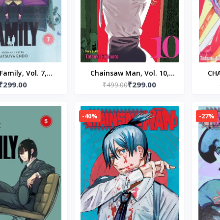
Family, Vol. 7,
Chainsaw Man, Vol. 10,
CH
₹299.00
₹299.00
ck – by Tatsuya
Paperback – by Tatsuki
₹499.00
Pap
Endo
Fujimoto (Author)
-40%
-27%