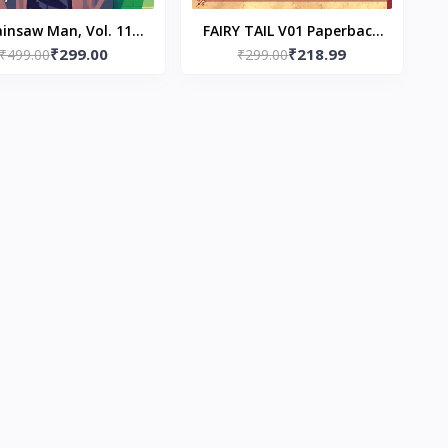
insaw Man, Vol. 11
FAIRY TAIL V01 Paperback
₹299.00
₹218.99
erback – by Tatsuki
₹499.00
– by Hiro Mashima
₹299.00
Fujimoto (Author)
(Author)