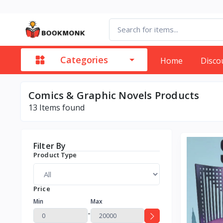
Categories
Home
Disco
Comics & Graphic Novels Products
13
Items found
Filter By
Product Type
Price
Min
Max
-