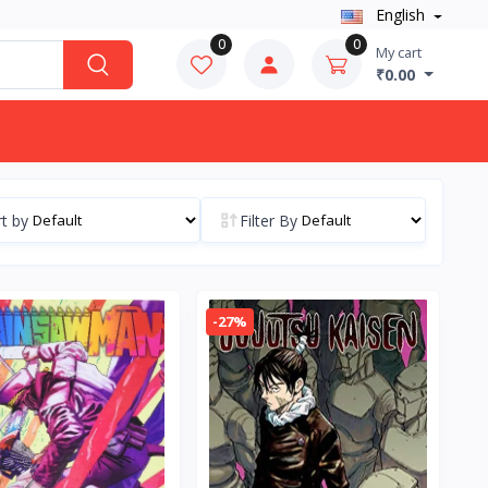
English
0
0
My cart
₹0.00
t by
Filter By
-27%