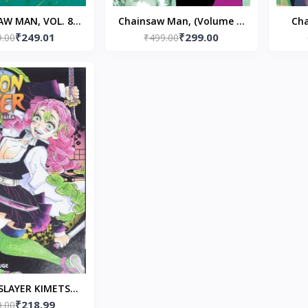
AW MAN, VOL. 8
Chainsaw Man, (Volume 7)
Cha
₹249.01
₹299.00
ack – Tatsuki
9.00
Paperback – by Tatsuki
₹499.00
Pap
Fujimoto
Fujimoto (Author)
LAYER KIMETSU
₹218.99
 V14 Paperback –
9.00