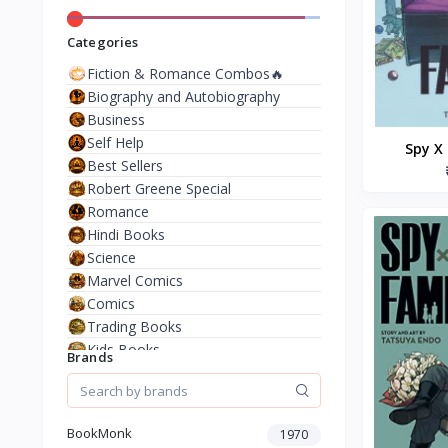
Categories
Fiction & Romance Combos🔥
Biography and Autobiography
Business
Self Help
Spy X 
Best Sellers
Paperba
Robert Greene Special
Romance
Hindi Books
Science
Marvel Comics
Comics
Trading Books
Kids Books
Brands
Analysis & Strategy
North American Literature
European History
BookMonk
1970
Environment & Nature