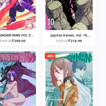
AINSAW MAN VOL 5:
Jujutsu Kaisen, Vol. 10,
₹299.00
₹218.99
erback – by Tatsuki
₹499.00
Paperback-by Gege
₹299.00
Fujimoto
Akutami
-40%