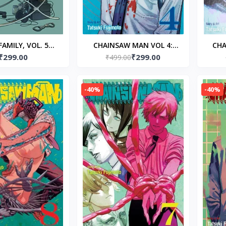
FAMILY, VOL. 5
CHAINSAW MAN VOL 4:
CHA
₹299.00
₹299.00
ck – by Tatsuya
Paperback – by Tatsuki
₹499.00
Pap
Endo
Fujimoto (Author)
-40%
-40%