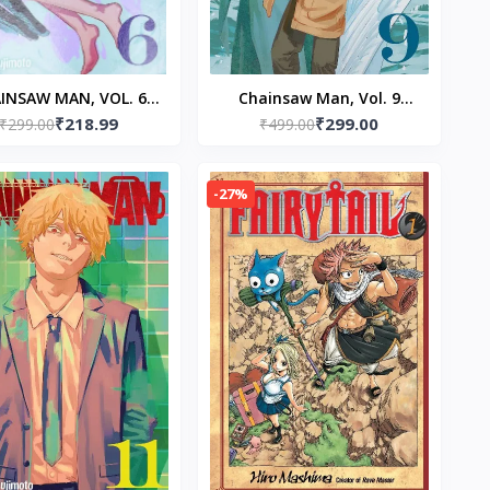
INSAW MAN, VOL. 6
Chainsaw Man, Vol. 9
₹218.99
₹299.00
erback – by Tatsuki
₹299.00
Paperback – by Tatsuki
₹499.00
Fujimoto
Fujimoto (Author)
-27%