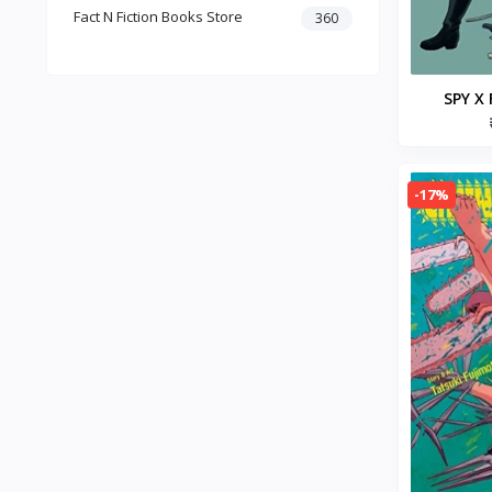
Fact N Fiction Books Store
Dark Romance
360
Gothic Fiction
Crime
Christianity
SPY X 
Personal Time Management
Paperba
Artificial Intelligence
New Adult & College Romance
-17%
Biographies Diaries & True
Accounts
Contemporary Romance
Addiction & Recovery (Books)
Contemporary
Dark Romance (Books)
Mafia romance
Contemporary Fiction (Books)
Biographies & Autobiographies
(Books)
Self-Help for Happiness
Christianity (Books)