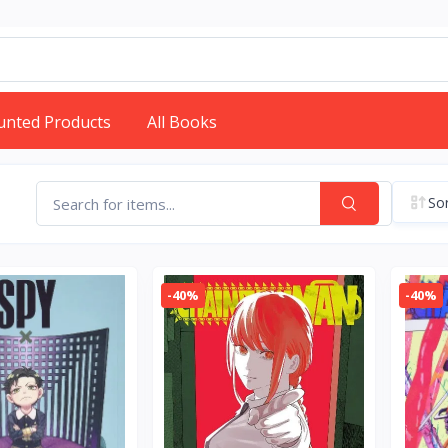
unted Products
All Books
Sor
-40%
-40%