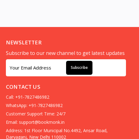
NEWSLETTER
Subscribe to our new channel to get latest updates
Subscribe
CONTACT US
Call: +91-7827486982
WhatsApp: +91-7827486982
Customer Support Time: 24/7
Email:
support@bookmonk.in
Address: 1st Floor Municipal No.4492, Ansar Road,
Daryaganj, New Delhi 110002