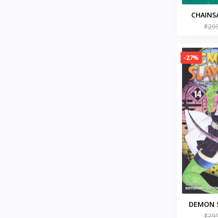
Ideologies & Doctrines
History of Civilization & Culture
CHAINS
Disability Fiction
Paperb
₹29
Action & Adventure (Books)
Children's Comics & Graphic
Novels
-27%
Emotional Self Help
Fitness & Nutrition
Contemporary Romance (Books)
Drink & Entertaining (Books)
Epidemiology (Books)
Psychology (Books)
Society & Social Sciences
Romantic Comedy (Books)
Memoirs (Books)
Budgeting & Money
Management
Healthy Living & Wellness
Mysticism (Books)
DEMON S
BT
NO YAIBA
₹29