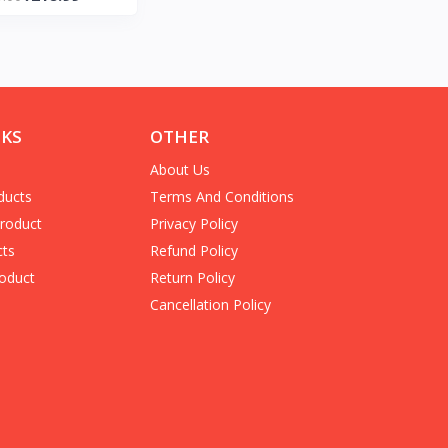
oharu Gotouge
NKS
OTHER
About Us
ducts
Terms And Conditions
Product
Privacy Policy
cts
Refund Policy
oduct
Return Policy
Cancellation Policy