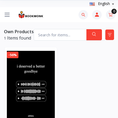
English
0
Own Products
Items found
1
-56%