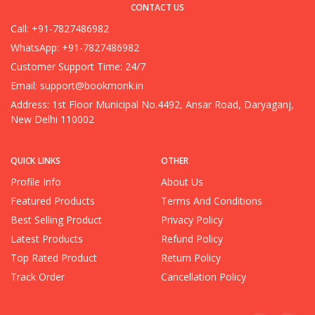
CONTACT US
Call: +91-7827486982
WhatsApp: +91-7827486982
Customer Support Time: 24/7
Email:
support@bookmonk.in
Address: 1st Floor Municipal No.4492, Ansar Road, Daryaganj,
New Delhi 110002
QUICK LINKS
OTHER
Profile Info
About Us
Featured Products
Terms And Conditions
Best Selling Product
Privacy Policy
Latest Products
Refund Policy
Top Rated Product
Return Policy
Track Order
Cancellation Policy