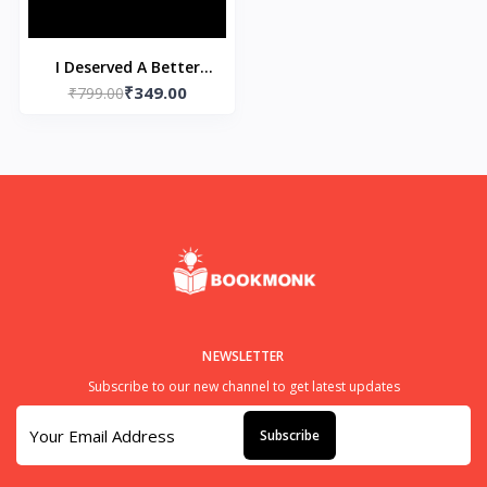
I Deserved A Better
₹349.00
Goodbye (Paperback)
₹799.00
by Akhira
NEWSLETTER
Subscribe to our new channel to get latest updates
Subscribe