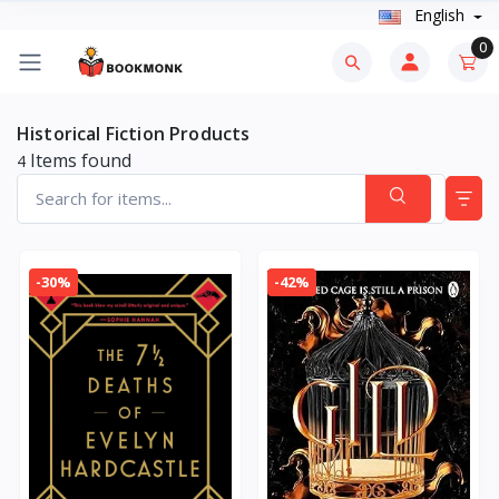
English
0
Historical Fiction Products
Items found
4
-30%
-42%