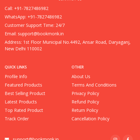
Call: +91-7827486982
WhatsApp: +91-7827486982
Customer Support Time: 24/7
Email:
support@bookmonk.in
Address: 1st Floor Municipal No.4492, Ansar Road, Daryaganj,
New Delhi 110002
QUICK LINKS
OTHER
Profile Info
About Us
Featured Products
Terms And Conditions
Best Selling Product
Privacy Policy
Latest Products
Refund Policy
Top Rated Product
Return Policy
Track Order
Cancellation Policy
support@bookmonk.in