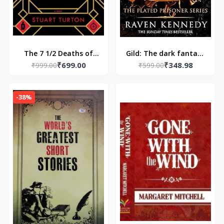
The 7 1/2 Deaths of
Gild: The dark fantasy
₹699.00
₹348.98
Evelyn Hardcastle -
₹999.00
TikTok sensation
₹599.00
Paperback –by Stuart
that’s sold over a
Turton
million copies
-38%
Paperback – by Raven
Kennedy