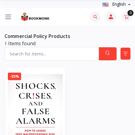
English
0
Commercial Policy Products
Items found
1
-35%