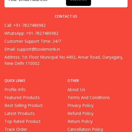
CONTACT US
Call: +91-7827486982
WhatsApp: +91-7827486982
Customer Support Time: 24/7
Email:
support@bookmonk.in
Address: 1st Floor Municipal No.4492, Ansar Road, Daryaganj,
New Delhi 110002
QUICK LINKS
OTHER
Profile Info
About Us
Featured Products
Terms And Conditions
Best Selling Product
Privacy Policy
Latest Products
Refund Policy
Top Rated Product
Return Policy
Track Order
Cancellation Policy