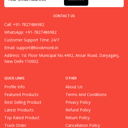
CONTACT US
Call: +91-7827486982
WhatsApp: +91-7827486982
Customer Support Time: 24/7
Email:
support@bookmonk.in
Address: 1st Floor Municipal No.4492, Ansar Road, Daryaganj,
New Delhi 110002
QUICK LINKS
OTHER
Profile Info
About Us
Featured Products
Terms And Conditions
Best Selling Product
Privacy Policy
Latest Products
Refund Policy
Top Rated Product
Return Policy
Track Order
Cancellation Policy