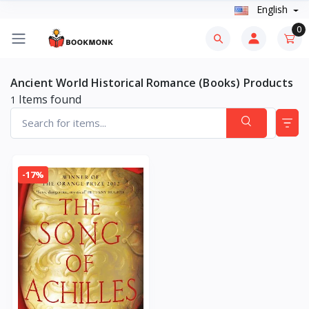
English
0
Ancient World Historical Romance (Books) Products
Items found
1
-17%