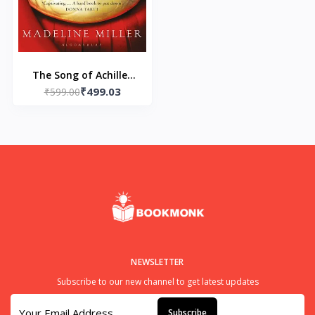
The Song of Achilles
₹499.03
Paperback by Madeline
₹599.00
Miller
NEWSLETTER
Subscribe to our new channel to get latest updates
Subscribe