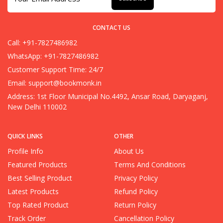
CONTACT US
Call: +91-7827486982
WhatsApp: +91-7827486982
Customer Support Time: 24/7
Email:
support@bookmonk.in
Address: 1st Floor Municipal No.4492, Ansar Road, Daryaganj,
New Delhi 110002
QUICK LINKS
OTHER
Profile Info
About Us
Featured Products
Terms And Conditions
Best Selling Product
Privacy Policy
Latest Products
Refund Policy
Top Rated Product
Return Policy
Track Order
Cancellation Policy