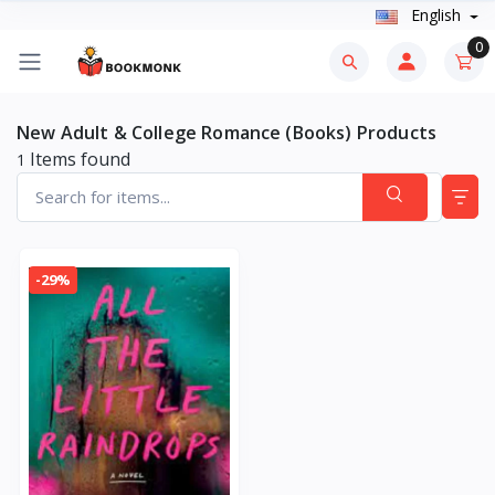
English
0
New Adult & College Romance (Books) Products
Items found
1
-29%