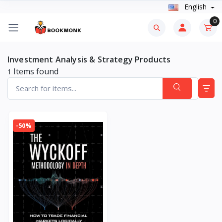
English
0
Investment Analysis & Strategy Products
Items found
1
-50%