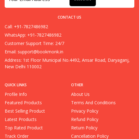
CONTACT US
Call: +91-7827486982
WhatsApp: +91-7827486982
Customer Support Time: 24/7
Email:
support@bookmonk.in
Address: 1st Floor Municipal No.4492, Ansar Road, Daryaganj,
New Delhi 110002
QUICK LINKS
OTHER
Profile Info
About Us
Featured Products
Terms And Conditions
Best Selling Product
Privacy Policy
Latest Products
Refund Policy
Top Rated Product
Return Policy
Track Order
Cancellation Policy