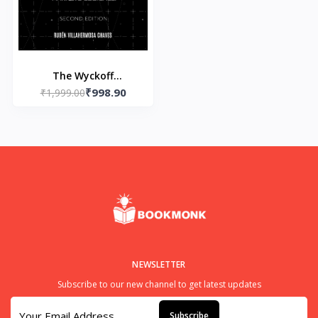
The Wyckoff
₹998.90
Methodology in Depth:
₹1,999.00
- Paperback – by Rubn
Villahermosa
NEWSLETTER
Subscribe to our new channel to get latest updates
Subscribe