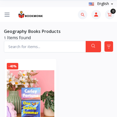
English
0
Geography Books Products
Items found
1
-40%