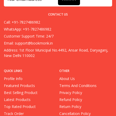
CONTACT US
Call: +91-7827486982
WhatsApp: +91-7827486982
Customer Support Time: 24/7
Email:
support@bookmonk.in
Address: 1st Floor Municipal No.4492, Ansar Road, Daryaganj,
New Delhi 110002
QUICK LINKS
OTHER
Profile Info
About Us
Featured Products
Terms And Conditions
Best Selling Product
Privacy Policy
Latest Products
Refund Policy
Top Rated Product
Return Policy
Track Order
Cancellation Policy