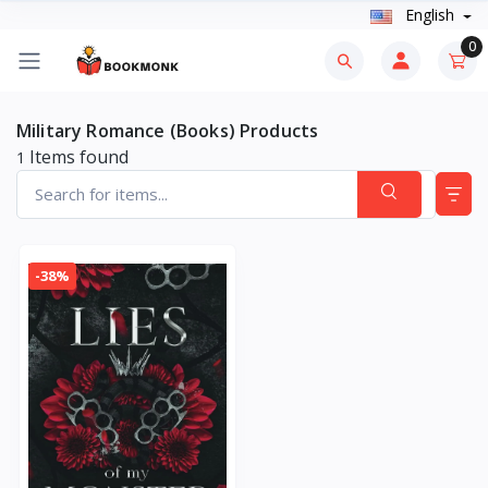
English
0
Military Romance (Books) Products
Items found
1
-38%