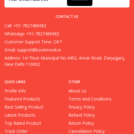
CONTACT US
Call: +91-7827486982
WhatsApp: +91-7827486982
Customer Support Time: 24/7
Email:
support@bookmonk.in
Address: 1st Floor Municipal No.4492, Ansar Road, Daryaganj,
New Delhi 110002
QUICK LINKS
OTHER
Profile Info
About Us
Featured Products
Terms And Conditions
Best Selling Product
Privacy Policy
Latest Products
Refund Policy
Top Rated Product
Return Policy
Track Order
Cancellation Policy