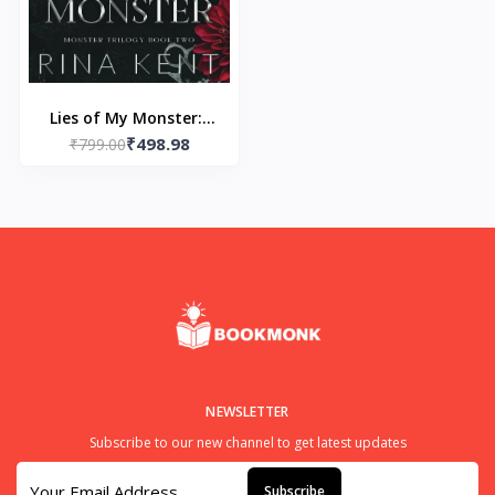
Lies of My Monster:-
₹498.98
Paperback – by Rina
₹799.00
Kent
NEWSLETTER
Subscribe to our new channel to get latest updates
Subscribe