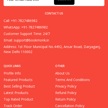
CONTACT US
Call: +91-7827486982
WhatsApp: +91-7827486982
Customer Support Time: 24/7
Email:
support@bookmonk.in
Address: 1st Floor Municipal No.4492, Ansar Road, Daryaganj,
New Delhi 110002
QUICK LINKS
OTHER
Profile Info
About Us
Featured Products
Terms And Conditions
Best Selling Product
Privacy Policy
Latest Products
Refund Policy
Top Rated Product
Return Policy
Track Order
Cancellation Policy