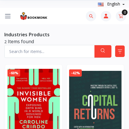
English
0
Industries Products
Items found
2
-60%
-42%