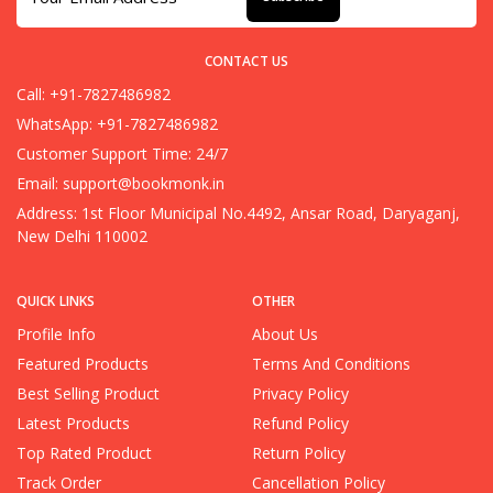
CONTACT US
Call: +91-7827486982
WhatsApp: +91-7827486982
Customer Support Time: 24/7
Email:
support@bookmonk.in
Address: 1st Floor Municipal No.4492, Ansar Road, Daryaganj,
New Delhi 110002
QUICK LINKS
OTHER
Profile Info
About Us
Featured Products
Terms And Conditions
Best Selling Product
Privacy Policy
Latest Products
Refund Policy
Top Rated Product
Return Policy
Track Order
Cancellation Policy