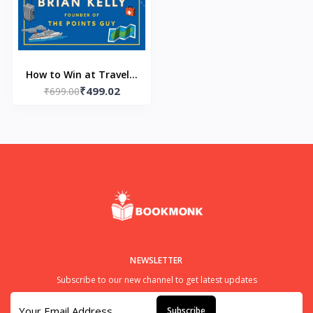
How to Win at Travel--
₹499.02
Paperback– by Brian
₹699.00
Kelly (Author)
NEWSLETTER
Subscribe to our new channel to get latest updates
Subscribe