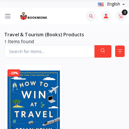
English
0
Travel & Tourism (Books) Products
Items found
1
-29%