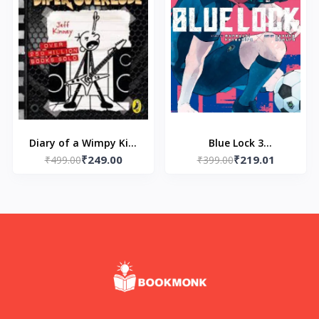
Diary of a Wimpy Kid:
Blue Lock 3
₹249.00
₹219.01
Diper Overlode (Book
₹499.00
(Paperback) – by
₹399.00
17) Paperback – by Jeff
Muneyuki Kaneshiro
Kinney