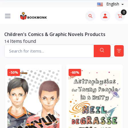
English
0
Children's Comics & Graphic Novels Products
Items found
14
-50%
-60%