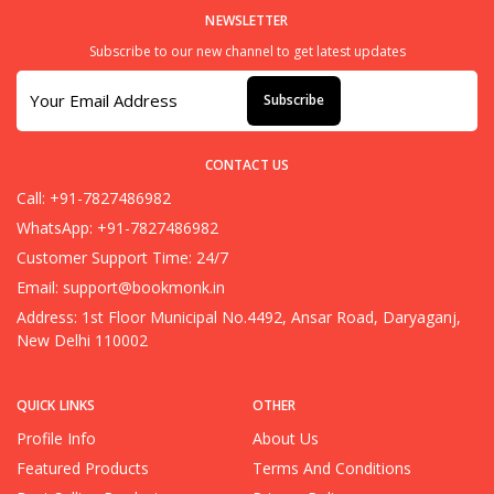
NEWSLETTER
Subscribe to our new channel to get latest updates
Subscribe
CONTACT US
Call: +91-7827486982
WhatsApp: +91-7827486982
Customer Support Time: 24/7
Email:
support@bookmonk.in
Address: 1st Floor Municipal No.4492, Ansar Road, Daryaganj,
New Delhi 110002
QUICK LINKS
OTHER
Profile Info
About Us
Featured Products
Terms And Conditions