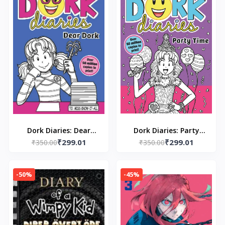
Dork Diaries: Dear
Dork Diaries: Party
₹299.01
₹299.01
Dork: 5 Paperback – by
₹350.00
Time: 2 Paperback –
₹350.00
Rachel Renee Russell
Rachel Renee Russell
-50%
-45%