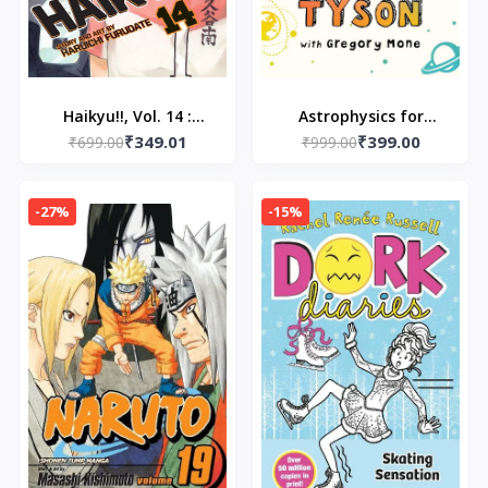
Haikyu!!, Vol. 14 :
Astrophysics for
₹349.01
₹399.00
Quitter's Battle
₹699.00
Young People in a
₹999.00
[Paperback] by
Hurry - Paperback – by
Furudate, Haruichi
Neil Degrasse
-27%
-15%
Paperback