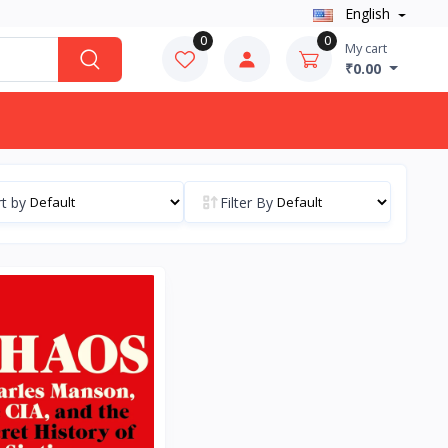
English
0
0
My cart
₹0.00
t by
Filter By