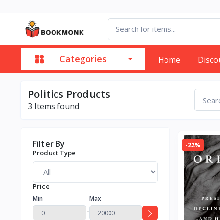
Categories
Home
Disco
Politics Products
3
Items found
Filter By
-22%
Product Type
Price
Min
Max
-