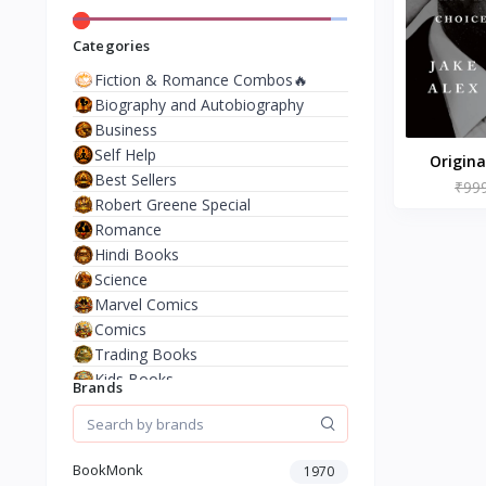
Categories
Fiction & Romance Combos🔥
Biography and Autobiography
Business
Self Help
Origina
Best Sellers
Biden's D
₹99
Robert Greene Special
Up, and
Romance
Choice
Hindi Books
Paperbac
Science
10 Jun
Marvel Comics
Tapper
Comics
Thomp
Trading Books
Kids Books
Brands
Analysis & Strategy
North American Literature
European History
BookMonk
1970
Environment & Nature