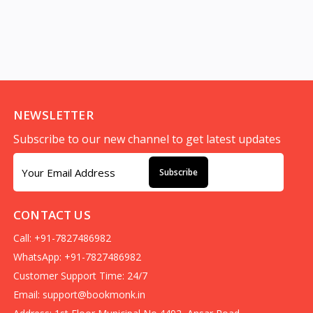
NEWSLETTER
Subscribe to our new channel to get latest updates
Subscribe
CONTACT US
Call: +91-7827486982
WhatsApp: +91-7827486982
Customer Support Time: 24/7
Email:
support@bookmonk.in