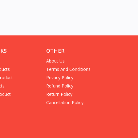
NKS
OTHER
About Us
ducts
Terms And Conditions
Product
Privacy Policy
cts
Refund Policy
oduct
Return Policy
Cancellation Policy