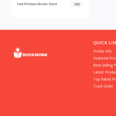
Fact N Fiction Books Store
Dark Romance
360
Gothic Fiction
Crime
Christianity
Personal Time Management
Artificial Intelligence
New Adult & College Romance
QUICK LI
Biographies Diaries & True
Profile Info
Accounts
Contemporary Romance
Featured Pro
Addiction & Recovery (Books)
Best Selling 
Contemporary
Latest Produ
Dark Romance (Books)
Top Rated Pr
Mafia romance
Track Order
Contemporary Fiction (Books)
Biographies & Autobiographies
(Books)
Self-Help for Happiness
Christianity (Books)