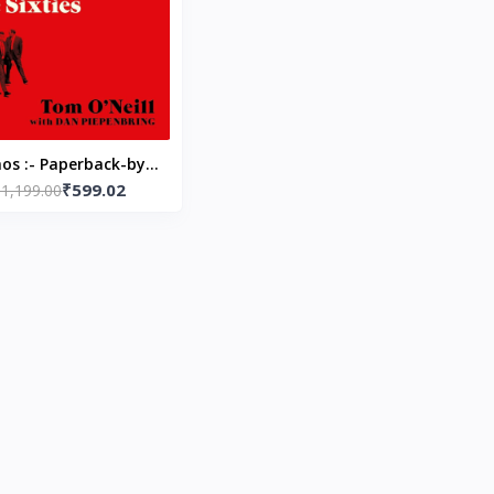
os :- Paperback-by
₹599.02
₹1,199.00
Tom O'Neill