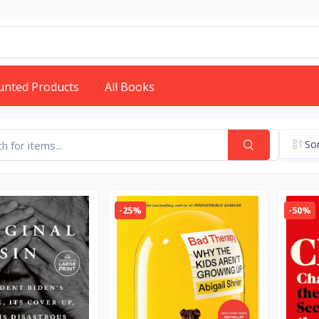
unted Products
All Books
Sor
-25%
-50%