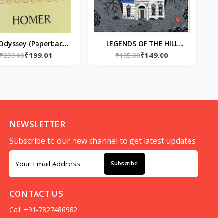
Odyssey (Paperback)
LEGENDS OF THE HILL
₹199.01
₹149.00
₹299.00
by Homer
Paperback – Ruskin Bond
₹195.00
(Author)
NEWSLETTER
Subscribe to our new channel to get latest updates
Subscribe
CONTACT US
Call: +91-7827486982