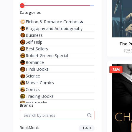
Categories
Fiction & Romance Combos🔥
Biography and Autobiography
Business
Self Help
The P
Best Sellers
Paperbac
₹25
Robert Greene Special
Romance
Hindi Books
-38%
Science
Marvel Comics
Comics
Trading Books
Kids Books
Brands
Analysis & Strategy
North American Literature
European History
BookMonk
1970
Environment & Nature