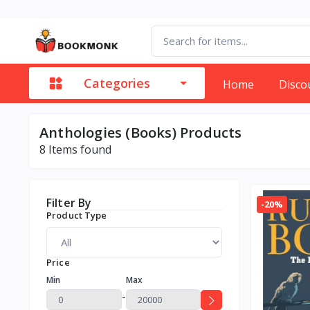
Categories
Home
Disco
Anthologies (Books) Products
8
Items found
Filter By
-20%
Product Type
Price
Min
Max
-