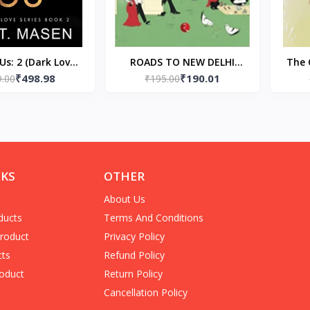
Us: 2 (Dark Love)
ROADS TO NEW DELHI
The 
₹498.98
₹190.01
back) by Kat T
9.00
(Paperback) – by Ruskin
₹195.00
Masen
Bond
NKS
OTHER
About Us
ducts
Terms And Conditions
Product
Privacy Policy
cts
Refund Policy
oduct
Return Policy
Cancellation Policy