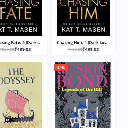
asing Fate: 5 (Dark
Chasing Him: 4 (Dark Love)
₹499.03
₹498.98
 (Paperback) by Kat T
₹899.00
(Paperback) by Kat T
₹799.00
Masen
Masen
-24%