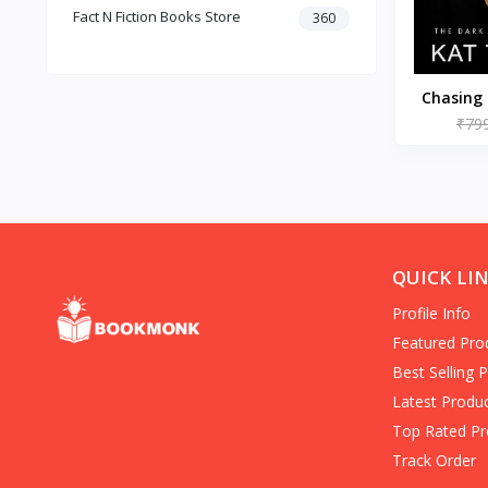
Fact N Fiction Books Store
Dark Romance
360
Gothic Fiction
Crime
Christianity
Chasing 
Personal Time Management
(Paper
₹79
Artificial Intelligence
New Adult & College Romance
Biographies Diaries & True
Accounts
Contemporary Romance
Addiction & Recovery (Books)
QUICK LI
Contemporary
Profile Info
Dark Romance (Books)
Mafia romance
Featured Pro
Contemporary Fiction (Books)
Best Selling 
Biographies & Autobiographies
Latest Produ
(Books)
Top Rated Pr
Self-Help for Happiness
Track Order
Christianity (Books)