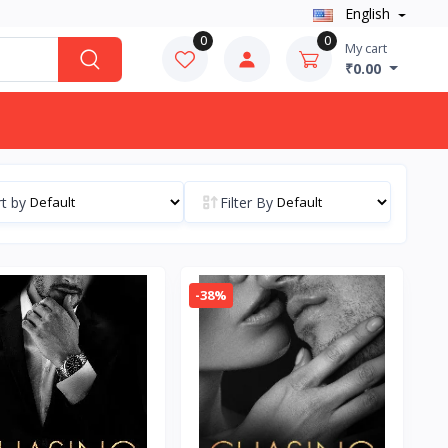
English
0
0
My cart
₹0.00
t by
Filter By
-38%