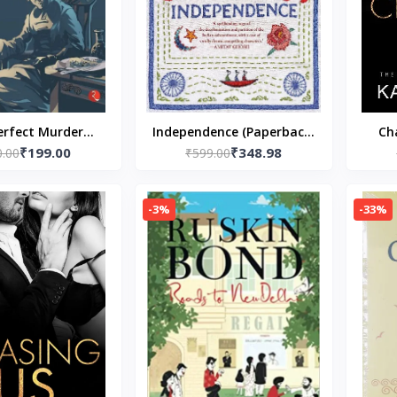
erfect Murder
Independence (Paperback)
Ch
₹199.00
₹348.98
k – Ruskin Bond
0.00
– by Chitra Banerjee
₹599.00
Love)
(Author)
Divakaruni
-3%
-33%