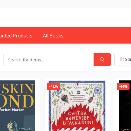
unted Products
All Books
Sor
-42%
-44%