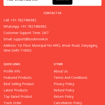
CONTACT US
Call: +91-7827486982
WhatsApp: +91-7827486982
Customer Support Time: 24/7
Email:
support@bookmonk.in
Address: 1st Floor Municipal No.4492, Ansar Road, Daryaganj,
New Delhi 110002
QUICK LINKS
OTHER
Profile Info
About Us
Featured Products
Terms And Conditions
Best Selling Product
Privacy Policy
Latest Products
Refund Policy
Top Rated Product
Return Policy
Track Order
Cancellation Policy