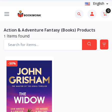
English
0
Action & Adventure Fantasy (Books) Products
Items found
1
-50%