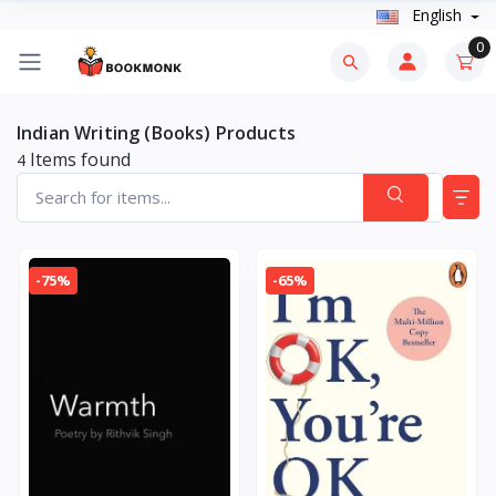
English
0
Indian Writing (Books) Products
Items found
4
-75%
-65%