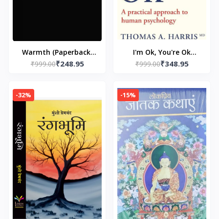
Warmth (Paperback)
I'm Ok, You're Ok
₹248.95
₹348.95
by Rithvik Singh
₹999.00
₹999.00
(Paperback) by
Thomas A. Harris ( i
am ok you are ok)
-32%
-15%