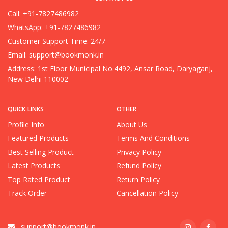
Call: +91-7827486982
WhatsApp: +91-7827486982
Customer Support Time: 24/7
Email:
support@bookmonk.in
Address: 1st Floor Municipal No.4492, Ansar Road, Daryaganj,
New Delhi 110002
QUICK LINKS
OTHER
Profile Info
About Us
Featured Products
Terms And Conditions
Best Selling Product
Privacy Policy
Latest Products
Refund Policy
Top Rated Product
Return Policy
Track Order
Cancellation Policy
support@bookmonk.in