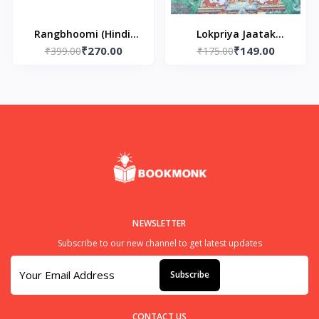
Rangbhoomi (Hindi)
Lokpriya Jaatak
₹270.00
₹149.00
Paperback - by Munshi
₹399.00
Kathaye (Paperback)
₹175.00
Premchand
NEWSLETTER
Subscribe to our new channel to get latest updates
Subscribe
CONTACT US