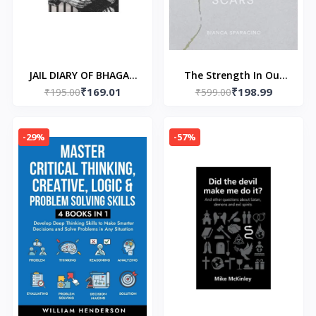
JAIL DIARY OF BHAGAT
The Strength In Our
₹169.01
₹198.99
SINGH (Paperback) –by
₹195.00
Scars (Paperback) by
₹599.00
Bhagat Singh
Bianca Sparacino
-29%
-57%