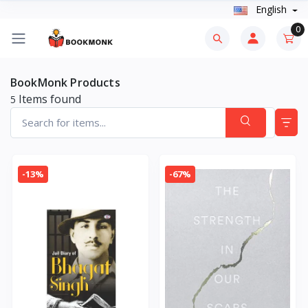
English
0
BookMonk Products
Items found
5
-13%
-67%