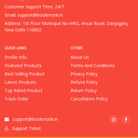
Customer Support Time: 24/7
Email:
support@bookmonk.in
Address: 1st Floor Municipal No.4492, Ansar Road, Daryaganj,
New Delhi 110002
QUICK LINKS
OTHER
Profile Info
About Us
Featured Products
Terms And Conditions
Best Selling Product
Privacy Policy
Latest Products
Refund Policy
Top Rated Product
Return Policy
Track Order
Cancellation Policy
support@bookmonk.in
Support Ticket