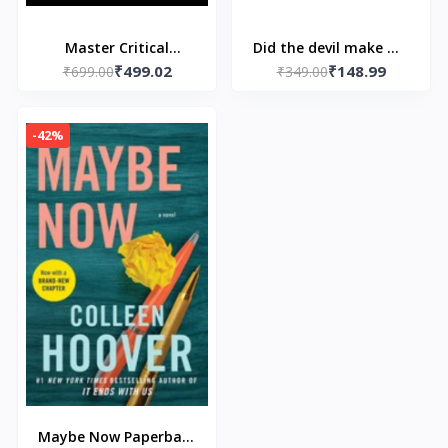
Master Critical
Did the devil make me
₹499.02
₹148.99
Thinking, Creative,
₹699.00
do it? Paperback – by
₹349.00
Logic & Problem
Mike McKinley
Solving Skills - by
-42%
William Henderson
Maybe Now Paperback