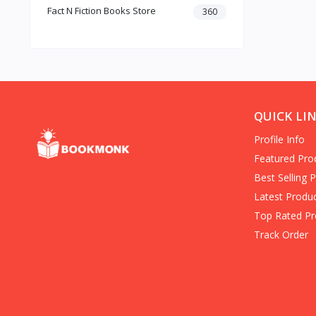
Fact N Fiction Books Store
Dark Romance
360
Gothic Fiction
Crime
Christianity
Personal Time Management
Artificial Intelligence
New Adult & College Romance
QUICK LI
Biographies Diaries & True
Profile Info
Accounts
Contemporary Romance
Featured Pro
Addiction & Recovery (Books)
Best Selling 
Contemporary
Latest Produ
Dark Romance (Books)
Top Rated Pr
Mafia romance
Track Order
Contemporary Fiction (Books)
Biographies & Autobiographies
(Books)
Self-Help for Happiness
Christianity (Books)