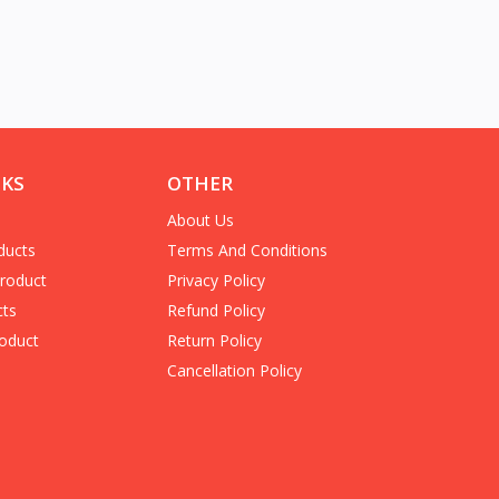
NKS
OTHER
About Us
ducts
Terms And Conditions
Product
Privacy Policy
cts
Refund Policy
oduct
Return Policy
Cancellation Policy