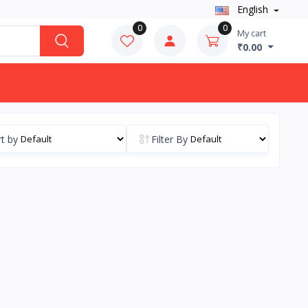
English
0
0
My cart
₹0.00
t by
Filter By