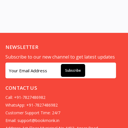
NEWSLETTER
Subscribe to our new channel to get latest updates
Subscribe
CONTACT US
Call: +91-7827486982
WhatsApp: +91-7827486982
Customer Support Time: 24/7
Email:
support@bookmonk.in