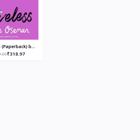
s (Paperback) by
₹318.97
9.00
ice Oseman