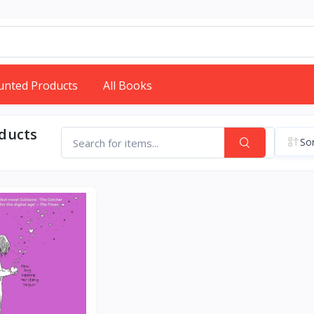
unted Products
All Books
oducts
Sor