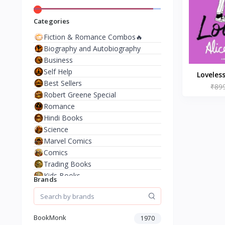
Categories
Fiction & Romance Combos🔥
Biography and Autobiography
Business
Self Help
Loveles
Best Sellers
₹89
Al
Robert Greene Special
Romance
Hindi Books
Science
Marvel Comics
Comics
Trading Books
Kids Books
Brands
Analysis & Strategy
North American Literature
European History
BookMonk
1970
Environment & Nature