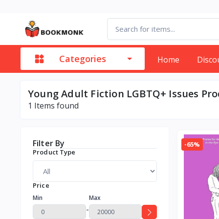
Categories
Home
Disco
Young Adult Fiction LGBTQ+ Issues Pr
1
Items found
Filter By
-65%
Product Type
Price
Min
Max
-