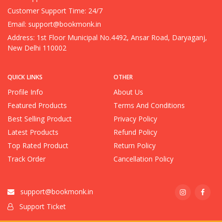
Customer Support Time: 24/7
Email:
support@bookmonk.in
Address: 1st Floor Municipal No.4492, Ansar Road, Daryaganj,
New Delhi 110002
QUICK LINKS
OTHER
Profile Info
About Us
Featured Products
Terms And Conditions
Best Selling Product
Privacy Policy
Latest Products
Refund Policy
Top Rated Product
Return Policy
Track Order
Cancellation Policy
support@bookmonk.in
Support Ticket