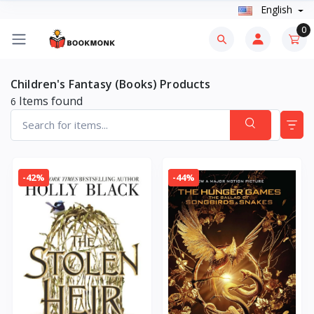
English
0
Children's Fantasy (Books) Products
Items found
6
-42%
-44%