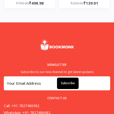
₹498.98
₹139.01
Cultivation: Vol 5. Mo
₹799.00
Stories Paperback – by
₹299.00
Dao Zu Shi Paperback
Sudha Murty (Author)
– by Mo Xiang Tong
Xiu
NEWSLETTER
Subscribe to our new channel to get latest updates
Subscribe
CONTACT US
Call: +91-7827486982
WhatsApp: +91-7827486982