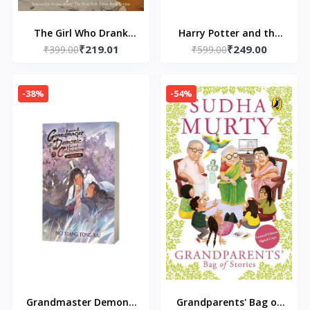
The Girl Who Drank
Harry Potter and the
₹219.01
₹249.00
the Moon (Paperback)
₹399.00
Prisoner of Azkaban
₹599.00
– by Kelly Barnhill
(Book 3) (Paperback)
by J.K. Rowling
-38%
-54%
Grandmaster Demonic
Grandparents' Bag of