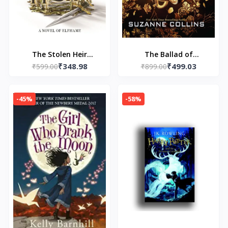
The Stolen Heir
The Ballad of
₹348.98
₹499.03
Paperback – by Holly
₹599.00
Songbirds and Snakes
₹899.00
Black
(Paperback) by
Suzanne Collins
-45%
-58%