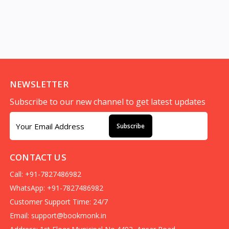
NEWSLETTER
Subscribe to our new channel to get latest updates
Subscribe
CONTACT US
Call: +91-7827486982
WhatsApp: +91-7827486982
Customer Support Time: 24/7
Email:
support@bookmonk.in