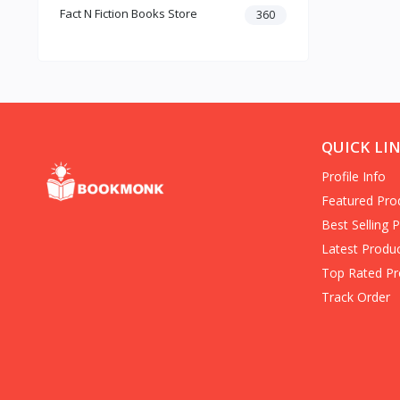
Fact N Fiction Books Store
Dark Romance
360
Gothic Fiction
Crime
Christianity
Personal Time Management
Artificial Intelligence
New Adult & College Romance
QUICK LI
Biographies Diaries & True
Profile Info
Accounts
Contemporary Romance
Featured Pro
Addiction & Recovery (Books)
Best Selling 
Contemporary
Latest Produ
Dark Romance (Books)
Top Rated Pr
Mafia romance
Track Order
Contemporary Fiction (Books)
Biographies & Autobiographies
(Books)
Self-Help for Happiness
Christianity (Books)