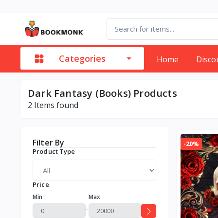
Categories
Home
Disco
Dark Fantasy (Books) Products
2
Items found
Filter By
-20%
Product Type
Price
Min
Max
-