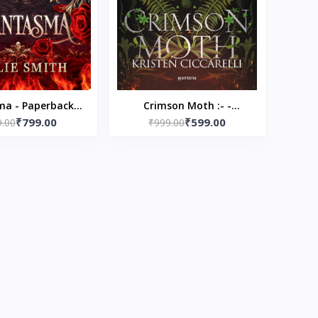
a - Paperback –
Crimson Moth :- -
₹799.00
₹599.00
Kaylie Smith
9.00
Paperback – by Kristen
₹999.00
Ciccarelli