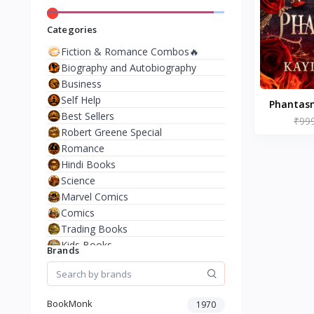
Categories
Fiction & Romance Combos🔥
Biography and Autobiography
Business
Self Help
Phantasm
Best Sellers
by 
₹99
Robert Greene Special
Romance
Hindi Books
Science
Marvel Comics
Comics
Trading Books
Kids Books
Brands
Analysis & Strategy
North American Literature
European History
BookMonk
1970
Environment & Nature