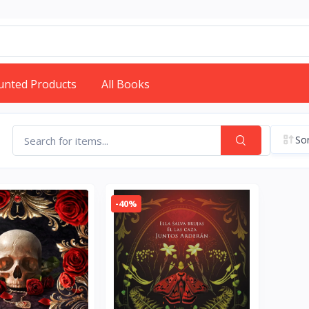
unted Products
All Books
Sor
-40%