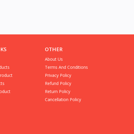
NKS
OTHER
About Us
ducts
Terms And Conditions
Product
Privacy Policy
cts
Refund Policy
oduct
Return Policy
Cancellation Policy