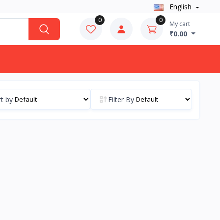
English
0
0
My cart
₹0.00
t by
Filter By