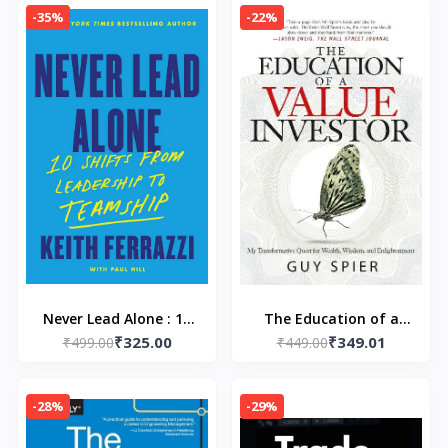
sensation (Paperback)
-35%
-22%
–by Rachel Lynn
Solomon
Never Lead Alone : 10
The Education of a
₹325.00
₹349.01
Shifts from Leadership
₹499.00
₹449.00
Value Investor
to Teamship
Paperback – by Guy
Paperback –by Keith
Spier
-28%
-29%
Ferrazzi