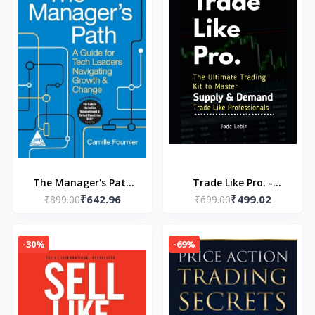
The Manager's Path
Trade Like Pro. -
₹642.96
₹499.02
(Paperback) by Camille
₹899.00
Paperback - by Khalid
₹699.00
Fournier
Talal
-30%
-69%