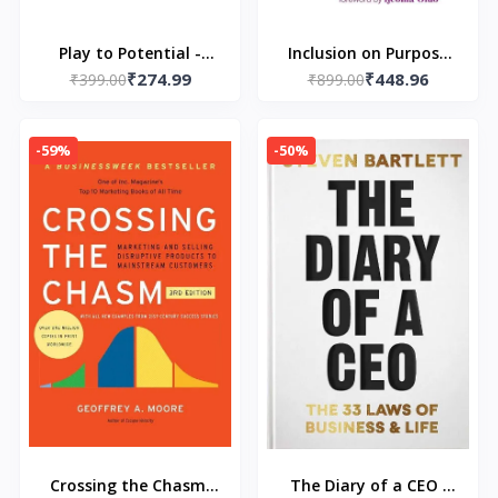
Play to Potential -
Inclusion on Purpose
₹274.99
₹448.96
Paperback-- by Deepak
₹399.00
(Paperback) by Ruchika
₹899.00
Jayaraman
Tulshyan
-59%
-50%
Crossing the Chasm,
The Diary of a CEO :