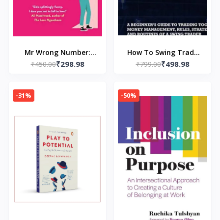
Mr Wrong Number:
How To Swing Trade
₹298.98
₹498.98
Tiktok Made Me Buy
₹450.00
(Paperback) by Andrew
₹799.00
It! (Paperback) – by
Aziz
Lynn Painter
-31%
-50%