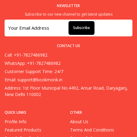
NEWSLETTER
Subscribe to our new channel to get latest updates
Subscribe
CONTACT US
Call: +91-7827486982
WhatsApp: +91-7827486982
Customer Support Time: 24/7
Email:
support@bookmonk.in
Address: 1st Floor Municipal No.4492, Ansar Road, Daryaganj,
New Delhi 110002
QUICK LINKS
OTHER
Profile Info
About Us
Featured Products
Terms And Conditions