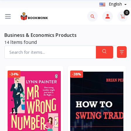
English
0
Business & Economics Products
Items found
14
-34%
-38%