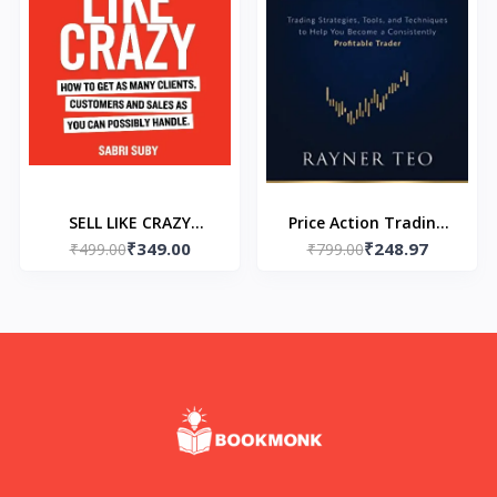
SELL LIKE CRAZY
Price Action Trading
₹349.00
₹248.97
Paperback – by Sabri
₹499.00
Secrets (Paperback) by
₹799.00
Suby
Rayner Teo