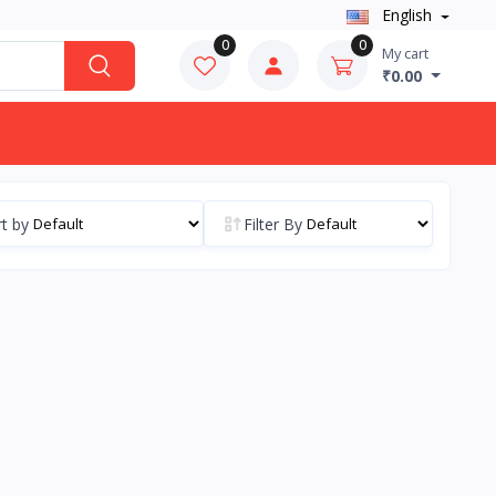
English
0
0
My cart
₹0.00
t by
Filter By