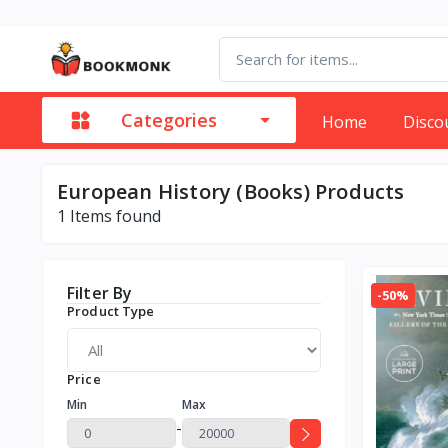
Categories
Home
Disco
European History (Books) Products
1
Items found
Filter By
-50%
Product Type
Price
Min
Max
-