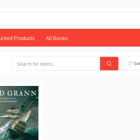
unted Products
All Books
Sor