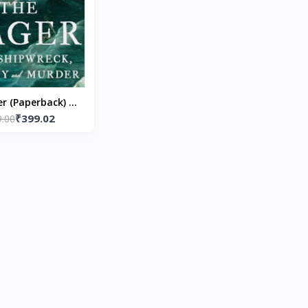
r (Paperback) by
₹399.02
9.00
vid Grann