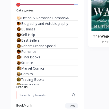
Categories
Fiction & Romance Combos🔥
Biography and Autobiography
Business
Self Help
The Wage
Best Sellers
₹79
Da
Robert Greene Special
Romance
Hindi Books
Science
Marvel Comics
Comics
Trading Books
Kids Books
Brands
Analysis & Strategy
North American Literature
European History
BookMonk
1970
Environment & Nature