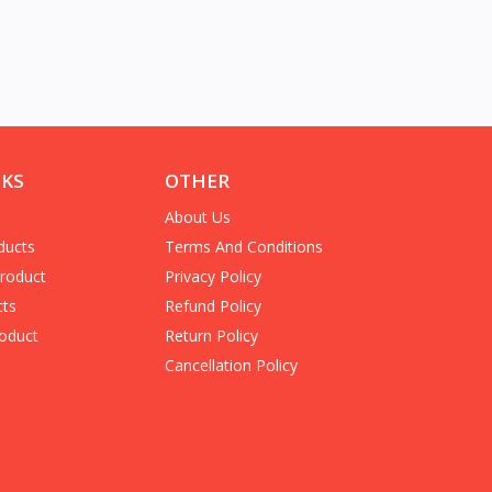
NKS
OTHER
About Us
ducts
Terms And Conditions
Product
Privacy Policy
cts
Refund Policy
oduct
Return Policy
Cancellation Policy