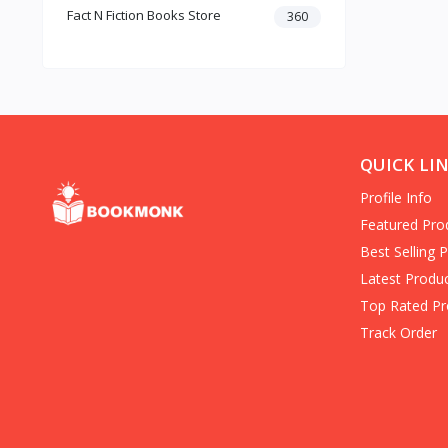
Fact N Fiction Books Store
Dark Romance
360
Gothic Fiction
Crime
Christianity
Personal Time Management
Artificial Intelligence
New Adult & College Romance
QUICK LI
Biographies Diaries & True
Profile Info
Accounts
Contemporary Romance
Featured Pro
Addiction & Recovery (Books)
Best Selling 
Contemporary
Latest Produ
Dark Romance (Books)
Top Rated Pr
Mafia romance
Track Order
Contemporary Fiction (Books)
Biographies & Autobiographies
(Books)
Self-Help for Happiness
Christianity (Books)