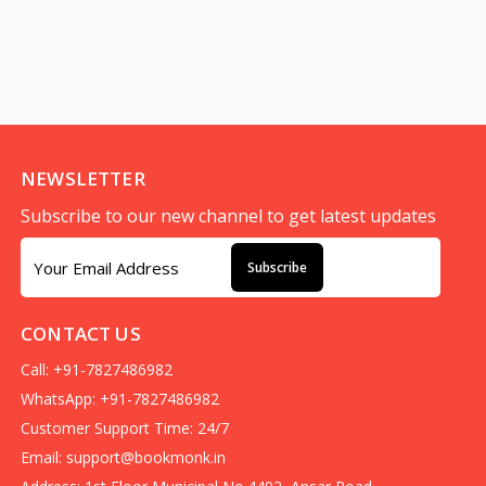
NEWSLETTER
Subscribe to our new channel to get latest updates
Subscribe
CONTACT US
Call: +91-7827486982
WhatsApp: +91-7827486982
Customer Support Time: 24/7
Email:
support@bookmonk.in