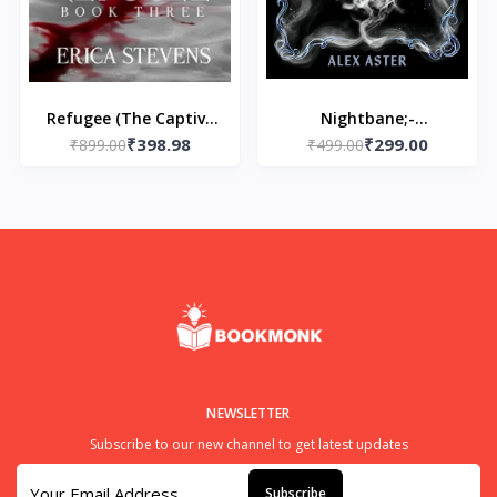
Refugee (The Captive
Nightbane;-
₹398.98
₹299.00
₹899.00
Series Book 3)
Paperback- by Alex
₹499.00
Paperback by Erica
Aster
Stevens
NEWSLETTER
Subscribe to our new channel to get latest updates
Subscribe