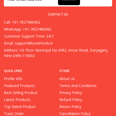
CONTACT US
Call: +91-7827486982
WhatsApp: +91-7827486982
Customer Support Time: 24/7
Email:
support@bookmonk.in
Address: 1st Floor Municipal No.4492, Ansar Road, Daryaganj,
New Delhi 110002
QUICK LINKS
OTHER
Profile Info
About Us
Featured Products
Terms And Conditions
Best Selling Product
Privacy Policy
Latest Products
Refund Policy
Top Rated Product
Return Policy
Track Order
Cancellation Policy