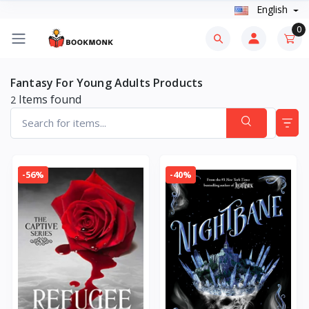
English
0
Fantasy For Young Adults Products
Items found
2
-56%
-40%