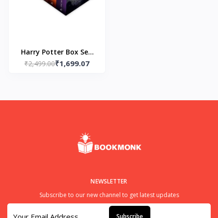
Harry Potter Box Set:
₹1,699.07
₹2,499.00
The Complete
Collection (Paperback)
by J.K. Rowling
NEWSLETTER
Subscribe to our new channel to get latest updates
Subscribe