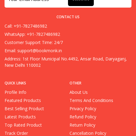
CONTACT US
Call: +91-7827486982
WhatsApp: +91-7827486982
Customer Support Time: 24/7
Email:
support@bookmonk.in
Address: 1st Floor Municipal No.4492, Ansar Road, Daryaganj,
New Delhi 110002
QUICK LINKS
OTHER
Profile Info
About Us
Featured Products
Terms And Conditions
Best Selling Product
Privacy Policy
Latest Products
Refund Policy
Top Rated Product
Return Policy
Track Order
Cancellation Policy