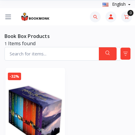
English
0
Book Box Products
Items found
1
-32%