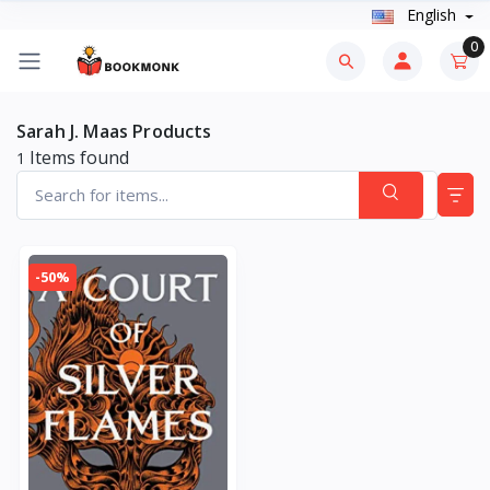
English
0
Sarah J. Maas Products
Items found
1
-50%