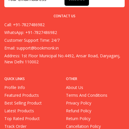
CONTACT US
Call: +91-7827486982
WhatsApp: +91-7827486982
Customer Support Time: 24/7
Email:
support@bookmonk.in
Address: 1st Floor Municipal No.4492, Ansar Road, Daryaganj,
New Delhi 110002
QUICK LINKS
OTHER
Profile Info
About Us
Featured Products
Terms And Conditions
Best Selling Product
Privacy Policy
Latest Products
Refund Policy
Top Rated Product
Return Policy
Track Order
Cancellation Policy