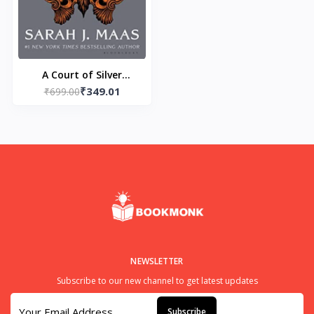
A Court of Silver
₹349.01
Flames Paperback – by
₹699.00
Sarah J. Maas
NEWSLETTER
Subscribe to our new channel to get latest updates
Subscribe