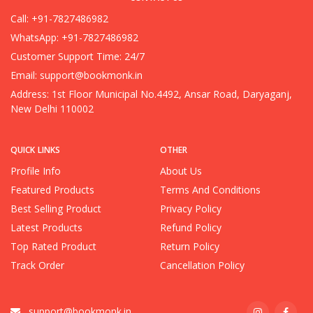
Call: +91-7827486982
WhatsApp: +91-7827486982
Customer Support Time: 24/7
Email:
support@bookmonk.in
Address: 1st Floor Municipal No.4492, Ansar Road, Daryaganj,
New Delhi 110002
QUICK LINKS
OTHER
Profile Info
About Us
Featured Products
Terms And Conditions
Best Selling Product
Privacy Policy
Latest Products
Refund Policy
Top Rated Product
Return Policy
Track Order
Cancellation Policy
support@bookmonk.in