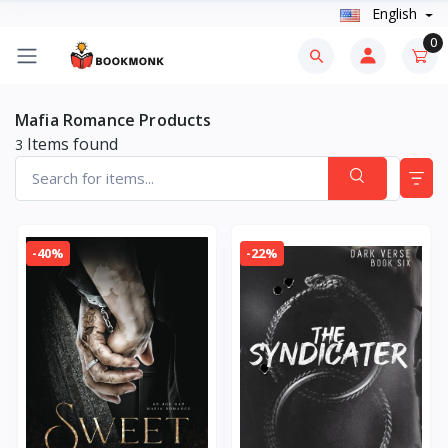
English
0
Mafia Romance Products
Items found
3
-40%
-22%