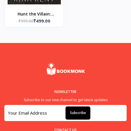
Hunt the Villain:
₹499.00
Paperback – by Rina
₹999.00
Kent
NEWSLETTER
Subscribe to our new channel to get latest updates
Subscribe
CONTACT US