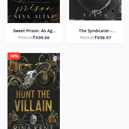
Sweet Prison: An Age
The Syndicater:-
₹599.00
₹698.97
Gap Mafia Romance -
₹999.00
Paperback – by RuNyx
₹899.00
Paperback – by Neva
Altaj
-50%