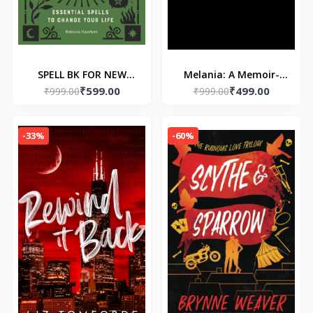
SPELL BK FOR NEW
Melania: A Memoir-
₹599.00
₹499.00
WITCHES Paperback –
₹999.00
₹999.00
Paperback – by
4 February 2020 by
Melania Trump
Ambrosia Hawthorn
-33%
-60%