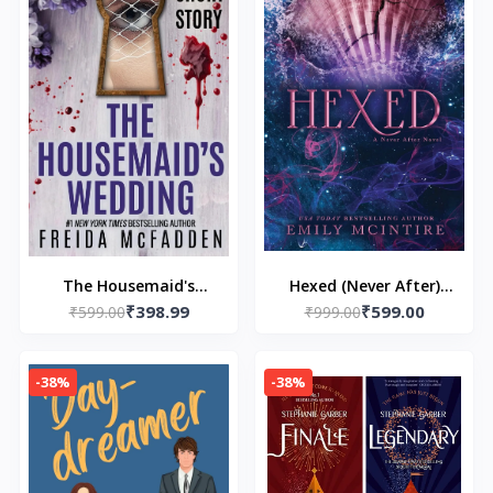
The Housemaid's
Hexed (Never After)
₹398.99
₹599.00
Wedding: A Short
₹599.00
Paperback – by Emily
₹999.00
Story - Paperback – by
McIntire
Freida McFadden
-38%
-38%