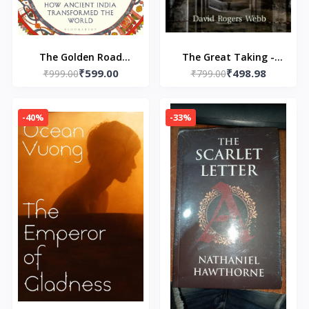
The Golden Road
The Great Taking -
₹599.00
₹498.98
Paperback – by William
₹999.00
Paperback – by David
₹799.00
Dalrymple (Author)
Rogers Webb
-40%
-33%