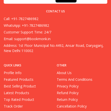
CONTACT US
Call: +91-7827486982
WhatsApp: +91-7827486982
Customer Support Time: 24/7
Email:
support@bookmonk.in
Address: 1st Floor Municipal No.4492, Ansar Road, Daryaganj,
New Delhi 110002
QUICK LINKS
OTHER
Profile Info
About Us
Featured Products
Terms And Conditions
Best Selling Product
Privacy Policy
Latest Products
Refund Policy
Top Rated Product
Return Policy
Track Order
Cancellation Policy