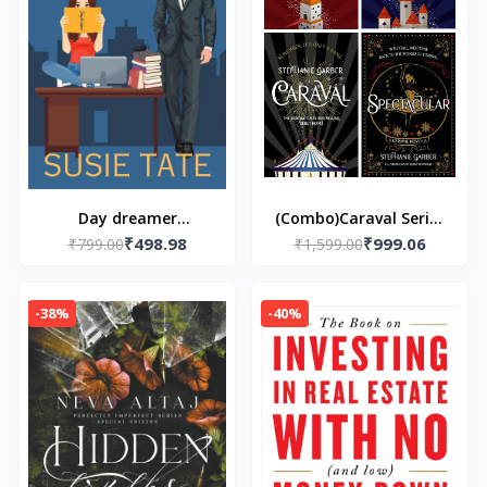
Day dreamer
(Combo)Caraval Series
₹498.98
₹999.06
(Paperback) by Susie
₹799.00
Book 4 Paperback – by
₹1,599.00
Tate
Stephanie Garber
(Author)
-38%
-40%