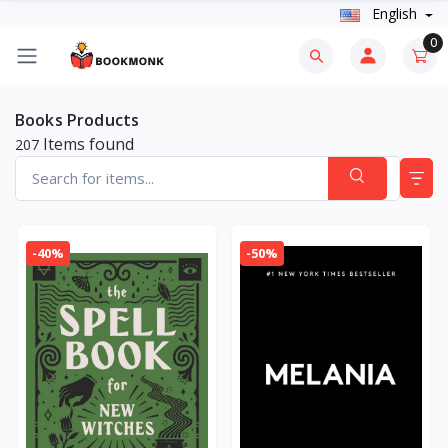
English
0
Books Products
Items found
207
-40%
-50%