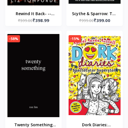
Rewind It Back- --
Scythe & Sparrow: The
₹398.99
₹399.00
Paperback – by Liz
₹599.00
Ruinous Love Trilogy
₹999.00
Tomforde
Paperback – by Brynne
Weaver (Author)
-58%
-15%
Twenty Something
Dork Diaries: