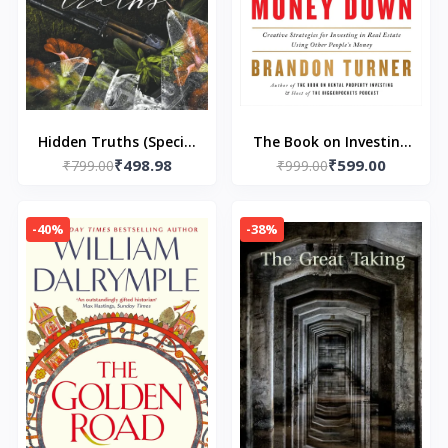
Hidden Truths (Special
The Book on Investing
₹498.98
₹599.00
₹799.00
Edition Print) -
In Real Estate with No
₹999.00
Perfectly Imperfect)
(and Low) Money
Paperback – by Neva
Down:- Paperback – by
-40%
-38%
Altaj
Brandon Turner