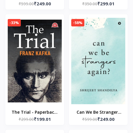
₹249.00
₹299.01
Paperback –by Ron Lim
₹599.00
Spectacular Superstar
₹350.00
(Author)
Paperback by Rachel
Renee Russell
-33%
-58%
The Trial - Paperback-
Can We Be Strangers
₹199.01
₹249.00
₹299.00
by franz kafka
Again? Paperback – by
₹599.00
Shrijeet Shandilya