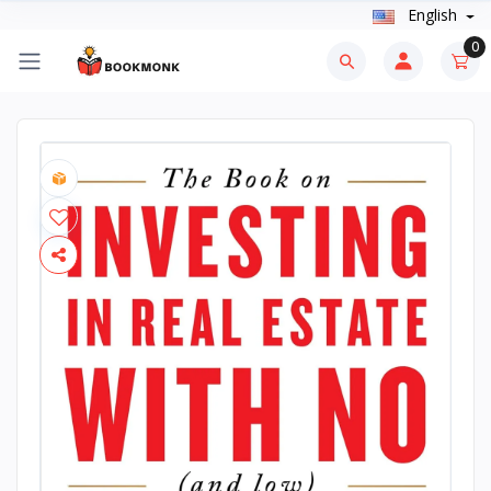
English
0