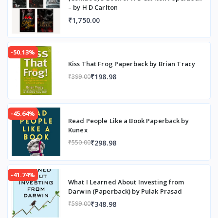
– by H D Carlton
₹1,750.00
-50.13%
Kiss That Frog Paperback by Brian Tracy
₹198.98
₹399.00
-45.64%
Read People Like a Book Paperback by
Kunex
₹298.98
₹550.00
-41.74%
What I Learned About Investing from
Darwin (Paperback) by Pulak Prasad
₹348.98
₹599.00