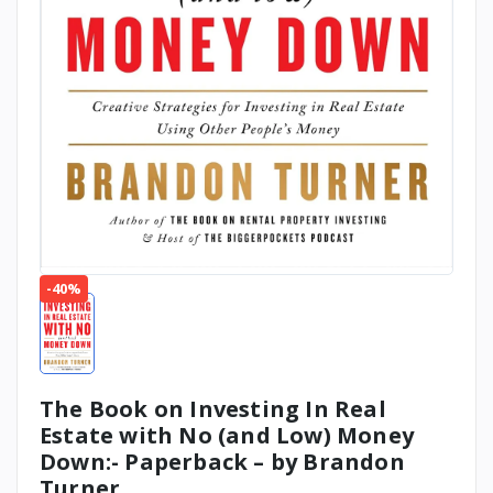
-40%
The Book on Investing In Real
Estate with No (and Low) Money
Down:- Paperback – by Brandon
Turner