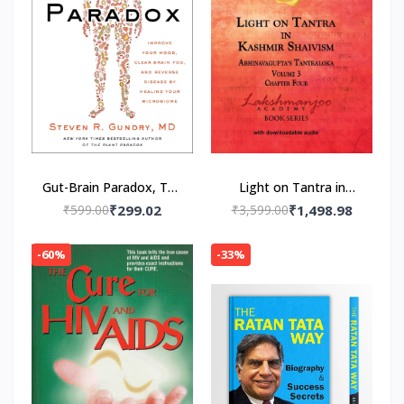
Gut-Brain Paradox, The
Light on Tantra in
Paperback – by MD Dr.
Kashmir Shaivism -
₹599.00
₹299.02
₹3,599.00
₹1,498.98
Steven R. Gundry
Volume 3 -- Paperback
(Author)
– by Swami
-60%
-33%
Lakshmanjoo