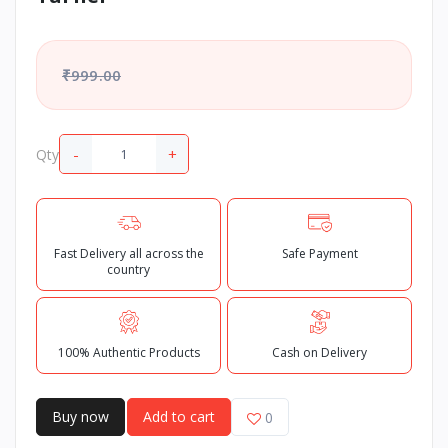
₹999.00
-
+
Qty
Fast Delivery all across the
Safe Payment
country
100% Authentic Products
Cash on Delivery
Buy now
Add to cart
0