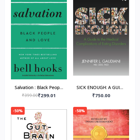
Salvation : Black People
SICK ENOUGH: A GUIDE
and Love Paperback –
TO THE MEDICAL
₹399.00
₹299.01
₹750.00
by Bell Hooks
COMPLICATIONS OF
EATING DISORDERS,
-50%
-58%
Paperback –by M.D.
Gaudiani, Jennifer L.