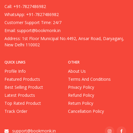
Call: +91-7827486982
WhatsApp: +91-7827486982
Customer Support Time: 24/7
Email:
support@bookmonk.in
Address: 1st Floor Municipal No.4492, Ansar Road, Daryaganj,
New Delhi 110002
QUICK LINKS
OTHER
Profile Info
About Us
Featured Products
Terms And Conditions
Best Selling Product
Privacy Policy
Latest Products
Refund Policy
Top Rated Product
Return Policy
Track Order
Cancellation Policy
support@bookmonk.in