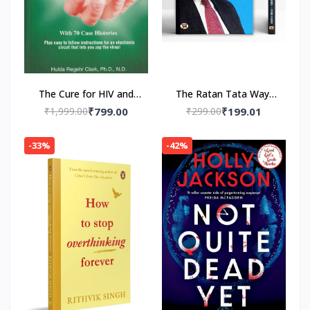
The Cure for HIV and
The Ratan Tata Way-
AIDS: With 70 Case
Paperback by A.K.
₹1,999.00
₹799.00
₹299.00
₹199.01
Histories Paperback by
Gandhi , Vinod Sharma
Hulda Regehr Clark
-33%
-42%