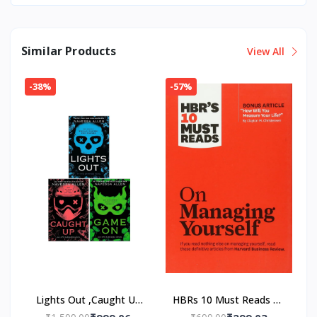
Similar Products
View All
-38%
-57%
Lights Out ,Caught Up
HBRs 10 Must Reads on
,Game On 3 Book Set
Managing Yourself