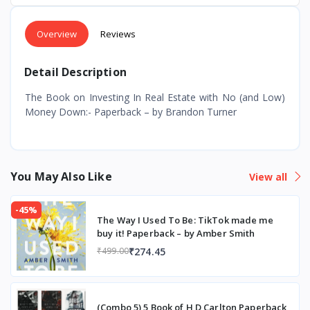
Overview
Reviews
Detail Description
The Book on Investing In Real Estate with No (and Low)
Money Down:- Paperback – by Brandon Turner
You May Also Like
View all
-45%
The Way I Used To Be: TikTok made me
buy it! Paperback – by Amber Smith
₹274.45
₹499.00
(Combo 5) 5 Book of H D Carlton Paperback