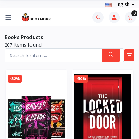
English
0
Books Products
Items found
207
-32%
-50%