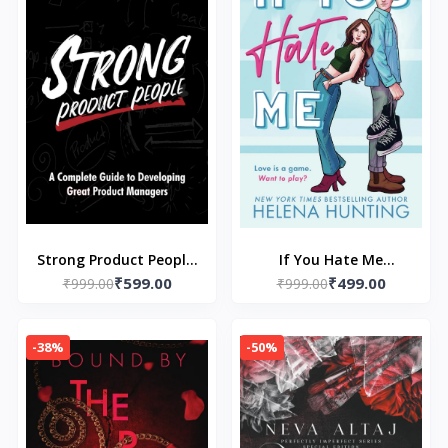
Strong Product People:
If You Hate Me
₹599.00
₹499.00
-- Paperback – by
₹999.00
Paperback – by Helena
₹999.00
Petra Wille
Hunting
-38%
-50%