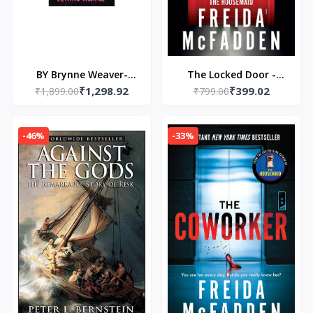
BY Brynne Weaver-
The Locked Door -
₹1,298.92
₹399.02
(3BOOKSCOMBO)- 1
₹1,899.00
Paperback – by Freida
₹799.00
Butcher and Blackbird
McFadden
- 2 Leather & Lark- 3
-46%
-33%
Scythe & Sparrow