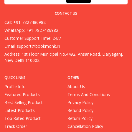
CONTACT US
Call: +91-7827486982
WhatsApp: +91-7827486982
Customer Support Time: 24/7
Email:
support@bookmonk.in
Address: 1st Floor Municipal No.4492, Ansar Road, Daryaganj,
New Delhi 110002
QUICK LINKS
OTHER
Profile Info
About Us
Featured Products
Terms And Conditions
Best Selling Product
Privacy Policy
Latest Products
Refund Policy
Top Rated Product
Return Policy
Track Order
Cancellation Policy