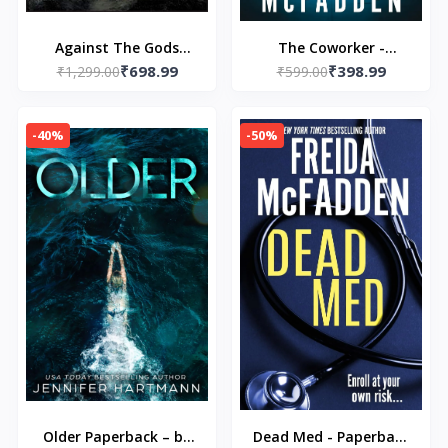
Against The Gods
The Coworker -
₹698.99
₹398.99
Paperback – by Peter L.
₹1,299.00
Paperback – by Freida
₹599.00
Bernstein (Author)
McFadden
-40%
-50%
Older Paperback – by
Dead Med - Paperback