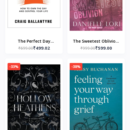
The Perfect Day
The Sweetest Oblivion:
₹499.02
₹599.00
Formula:- Paperback-
₹699.00
Special Print Edition
₹999.00
by Craig Ballantyne
(Paperback) – by
Danielle Lori
-33%
-38%