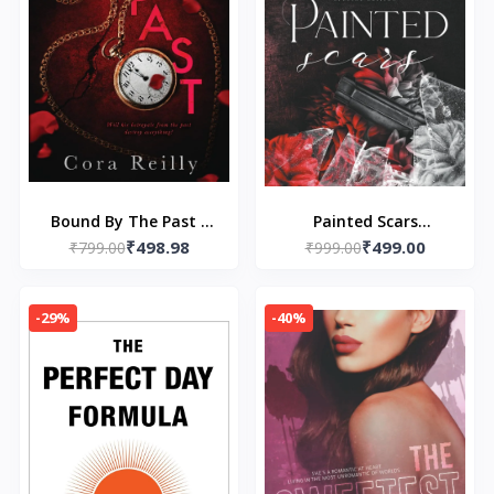
Bound By The Past -
Painted Scars
₹498.98
₹499.00
Paperback – by Cora
₹799.00
(Alternate cover)
₹999.00
Reilly
Paperback –by Neva
Altaj (Author)
-29%
-40%