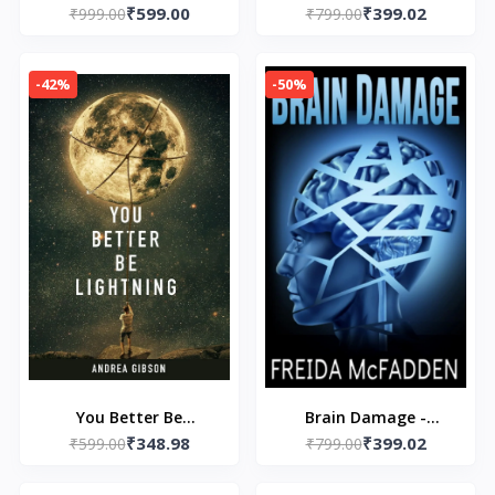
₹599.00
₹399.02
Jennifer Hartmann
₹999.00
– by Freida McFadden
₹799.00
-42%
-50%
You Better Be
Brain Damage -
₹348.98
₹399.02
Lightning Paperback –
₹599.00
Paperback – by Freida
₹799.00
by Andrea Gibson
McFadden