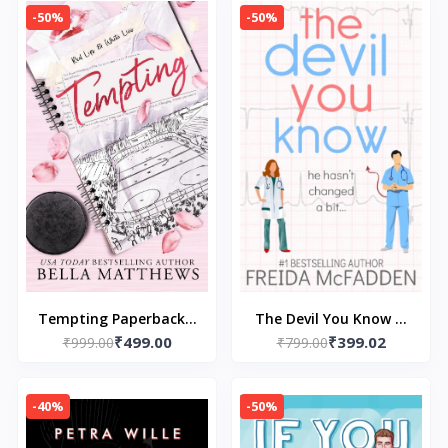
(Author)
-50%
-50%
Tempting Paperback –
The Devil You Know --
₹499.00
₹399.02
8 August 2024 by Bella
₹999.00
Paperback – by Freida
₹799.00
Matthews (Author)
McFadden
-40%
-50%