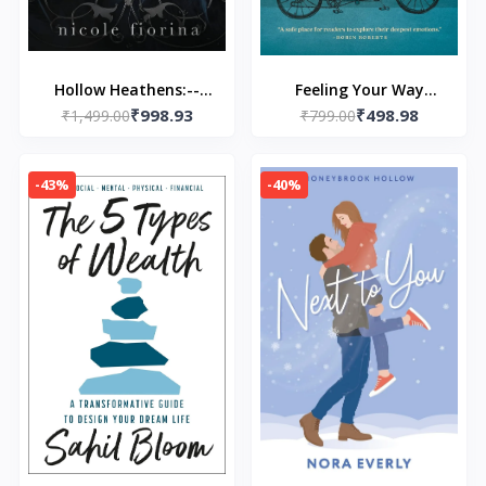
Hollow Heathens:--
Feeling Your Way
₹998.93
₹498.98
Paperback – by Nicole
₹1,499.00
Through Grief: A
₹799.00
Fiorina
Companion for Life
After Loss Paperback –
-43%
-40%
by Missy Buchanan