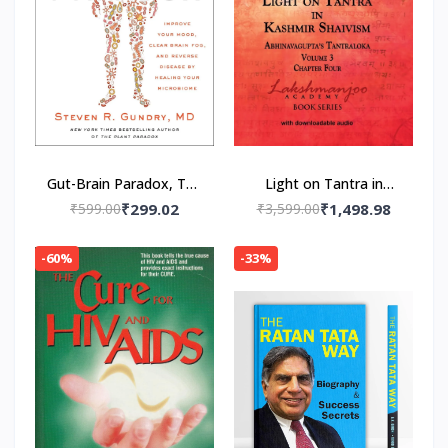
Gut-Brain Paradox, The
Light on Tantra in
Paperback – by MD Dr.
Kashmir Shaivism -
₹599.00
₹299.02
₹3,599.00
₹1,498.98
Steven R. Gundry
Volume 3 -- Paperback
(Author)
– by Swami
-60%
-33%
Lakshmanjoo