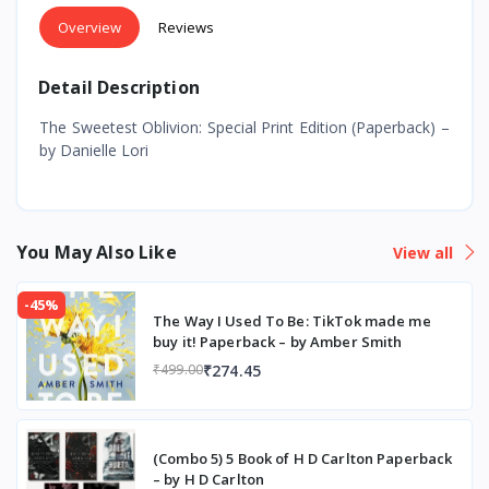
Overview
Reviews
Detail Description
The Sweetest Oblivion: Special Print Edition (Paperback) –
by Danielle Lori
You May Also Like
View all
-45%
The Way I Used To Be: TikTok made me
buy it! Paperback – by Amber Smith
₹274.45
₹499.00
(Combo 5) 5 Book of H D Carlton Paperback
– by H D Carlton