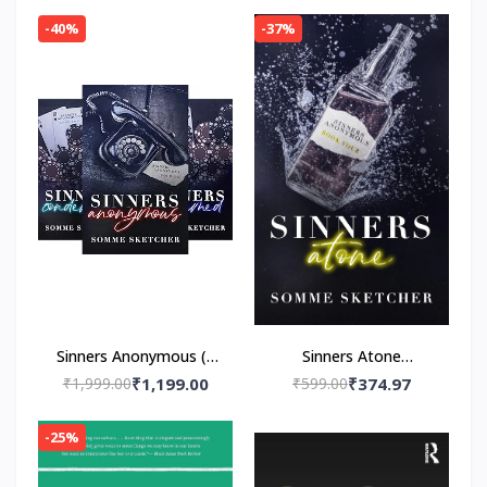
Navessa Allen
-40%
-37%
Sinners Anonymous (4
Sinners Atone
book series)by Somme
Paperback – by Somme
₹1,999.00
₹1,199.00
₹599.00
₹374.97
Sketcher
Sketcher
-25%