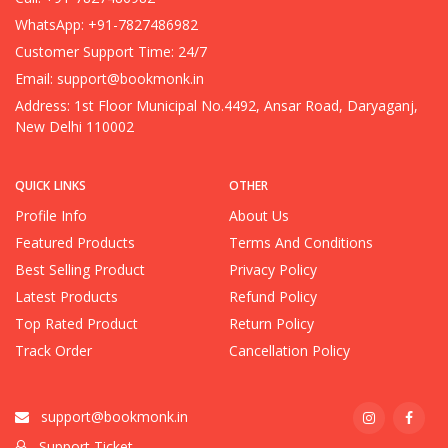
WhatsApp: +91-7827486982
Customer Support Time: 24/7
Email:
support@bookmonk.in
Address: 1st Floor Municipal No.4492, Ansar Road, Daryaganj,
New Delhi 110002
QUICK LINKS
OTHER
Profile Info
About Us
Featured Products
Terms And Conditions
Best Selling Product
Privacy Policy
Latest Products
Refund Policy
Top Rated Product
Return Policy
Track Order
Cancellation Policy
support@bookmonk.in
Support Ticket