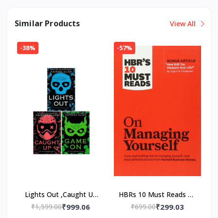
Similar Products
View All
-38%
-57%
Lights Out ,Caught Up
HBRs 10 Must Reads on
,Game On 3 Book Set
Managing Yourself
₹1,599.00
₹999.06
₹699.00
₹299.03
(Paper back) by
Paperback – by HBR