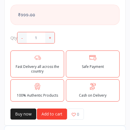
₹999.00
-
+
Qty
Fast Delivery all across the
Safe Payment
country
100% Authentic Products
Cash on Delivery
Buy now
Add to cart
0