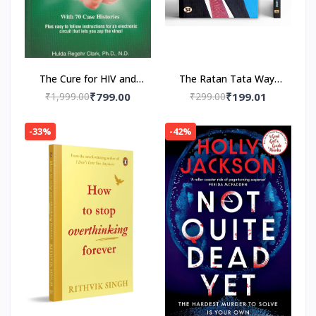
The Cure for HIV and
The Ratan Tata Way-
AIDS: With 70 Case
Paperback by A.K.
₹1,999.00
₹799.00
₹299.00
₹199.01
Histories Paperback by
Gandhi , Vinod Sharma
Hulda Regehr Clark
-33%
-42%