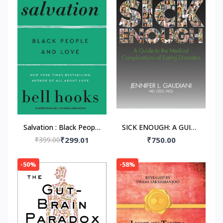
Salvation : Black People
SICK ENOUGH: A GUIDE
and Love Paperback –
TO THE MEDICAL
₹399.00
₹299.01
₹750.00
by Bell Hooks
COMPLICATIONS OF
EATING DISORDERS,
-50%
-58%
Paperback –by M.D.
Gaudiani, Jennifer L.