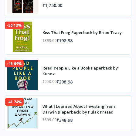
₹1,750.00
-50.13%
Kiss That Frog Paperback by Brian Tracy
₹198.98
₹399.00
-45.64%
Read People Like a Book Paperback by
Kunex
₹298.98
₹550.00
-41.74%
What I Learned About Investing from
Darwin (Paperback) by Pulak Prasad
₹348.98
₹599.00