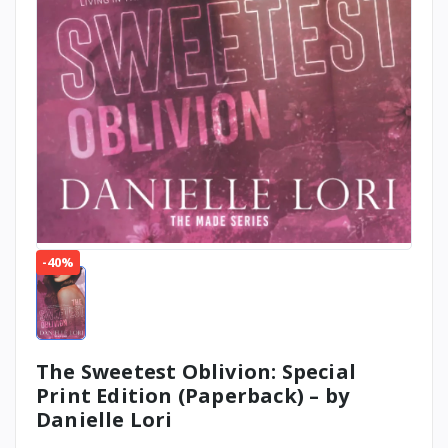
-40%
The Sweetest Oblivion: Special
Print Edition (Paperback) – by
Danielle Lori