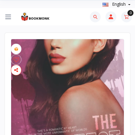
English
0