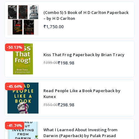
(Combo 5) 5 Book of H D Carlton Paperback
– by H D Carlton
₹1,750.00
-50.13%
Kiss That Frog Paperback by Brian Tracy
₹198.98
₹399.00
-45.64%
Read People Like a Book Paperback by
Kunex
₹298.98
₹550.00
-41.74%
What I Learned About Investing from
Darwin (Paperback) by Pulak Prasad