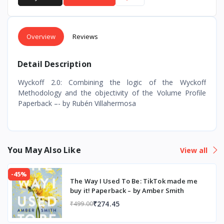
Overview
Reviews
Detail Description
Wyckoff 2.0: Combining the logic of the Wyckoff
Methodology and the objectivity of the Volume Profile
Paperback –- by Rubén Villahermosa
You May Also Like
View all
-45%
The Way I Used To Be: TikTok made me
buy it! Paperback – by Amber Smith
₹274.45
₹499.00