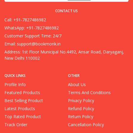
CONTACT US
Call: +91-7827486982
WhatsApp: +91-7827486982
Customer Support Time: 24/7
Email:
support@bookmonk.in
Address: 1st Floor Municipal No.4492, Ansar Road, Daryaganj,
New Delhi 110002
QUICK LINKS
OTHER
Profile Info
About Us
Featured Products
Terms And Conditions
Best Selling Product
Privacy Policy
Latest Products
Refund Policy
Top Rated Product
Return Policy
Track Order
Cancellation Policy