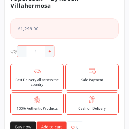
Villahermosa
₹1,299.00
-
+
Qty
Fast Delivery all across the
Safe Payment
country
100% Authentic Products
Cash on Delivery
Buy now
Add to cart
0