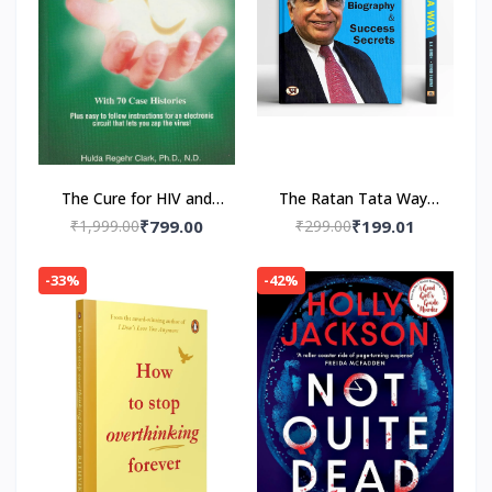
The Cure for HIV and
The Ratan Tata Way-
AIDS: With 70 Case
Paperback by A.K.
₹1,999.00
₹799.00
₹299.00
₹199.01
Histories Paperback by
Gandhi , Vinod Sharma
Hulda Regehr Clark
-33%
-42%