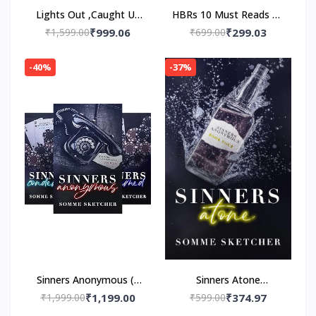
Lights Out ,Caught Up
HBRs 10 Must Reads on
,Game On 3 Book Set
Managing Yourself
₹1,599.00
₹999.06
₹699.00
₹299.03
(Paper back) by
Paperback – by HBR
Navessa Allen
-40%
-37%
Sinners Anonymous (4
Sinners Atone
book series)by Somme
Paperback – by Somme
₹1,999.00
₹1,199.00
₹599.00
₹374.97
Sketcher
Sketcher