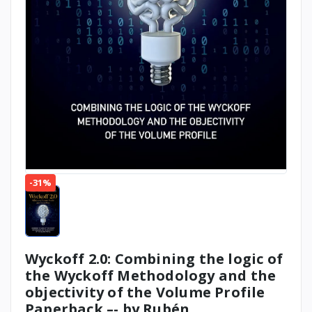
-31%
Wyckoff 2.0: Combining the logic of
the Wyckoff Methodology and the
objectivity of the Volume Profile
Paperback –- by Rubén