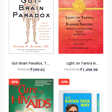
Gut-Brain Paradox, The
Light on Tantra in
Paperback – by MD Dr.
Kashmir Shaivism -
₹599.00
₹299.02
₹3,599.00
₹1,498.98
Steven R. Gundry
Volume 3 -- Paperback
(Author)
– by Swami
-60%
-33%
Lakshmanjoo