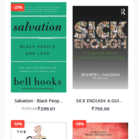
-25%
Salvation : Black People
SICK ENOUGH: A GUIDE
and Love Paperback –
TO THE MEDICAL
₹399.00
₹299.01
₹750.00
by Bell Hooks
COMPLICATIONS OF
EATING DISORDERS,
-50%
-58%
Paperback –by M.D.
Gaudiani, Jennifer L.