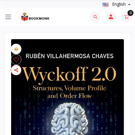
English
0