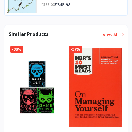
₹348.98
₹599.00
Similar Products
View All
-38%
-57%