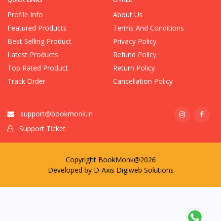
Profile Info
About Us
Featured Products
Terms And Conditions
Best Selling Product
Privacy Policy
Latest Products
Refund Policy
Top Rated Product
Return Policy
Track Order
Cancellation Policy
support@bookmonk.in
Support Ticket
Copyright BookMonk@2026
Developed by
D-Axis Digiweb Solutions