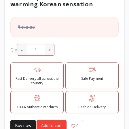
warming Korean sensation
₹478.00
-
+
Qty
Fast Delivery all across the
Safe Payment
country
100% Authentic Products
Cash on Delivery
Buy now
Add to cart
0