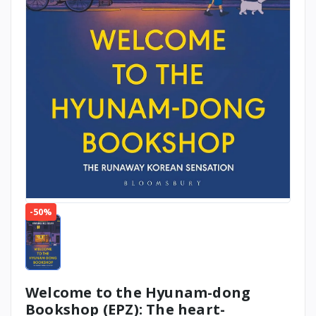
-50%
Welcome to the Hyunam-dong
Bookshop (EPZ): The heart-