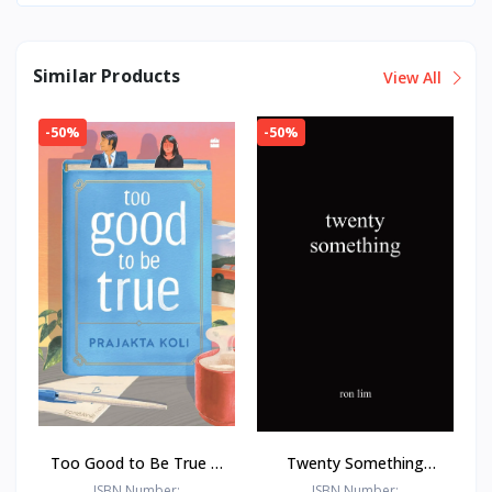
Similar Products
View All
-50%
-50%
Too Good to Be True : -
Twenty Something
Paperback – - by
Paperback –by Ron Lim
ISBN Number:
ISBN Number: