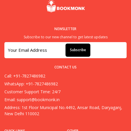
NEWSLETTER
Subscribe to our new channel to get latest updates
Subscribe
CONTACT US
Call: +91-7827486982
WhatsApp: +91-7827486982
Customer Support Time: 24/7
Email:
support@bookmonk.in
Address: 1st Floor Municipal No.4492, Ansar Road, Daryaganj,
New Delhi 110002
QUICK LINKS
OTHER