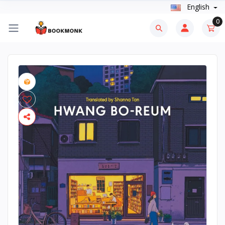
English
0