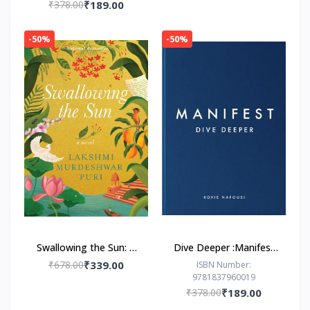
₹378.00
₹189.00
-50%
-50%
Swallowing the Sun: A
Dive Deeper :Manifest
Novel by Lakshmi
by Roxie Nafousi
₹678.00
₹339.00
ISBN Number:
9781837960019
Murdeshwar Puri
₹378.00
₹189.00