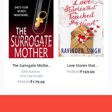
The Surrogate Mother:
Love Stories that
- Paperback – by Freida
Touched my Heart
₹338.00
₹169.00
ISBN Number:
9781538741689
McFadden
Ravinder Singh
₹358.00
₹179.00