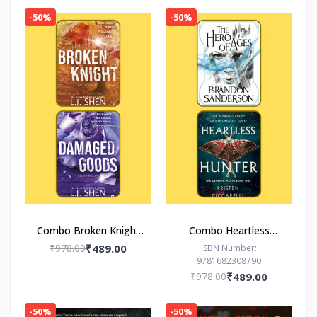
-50%
-50%
Combo Broken Knight
Combo Heartless
Damaged Goods
Hunter The Hero of
₹978.00
₹489.00
ISBN Number:
9781682308790
Ages
₹978.00
₹489.00
-50%
-50%