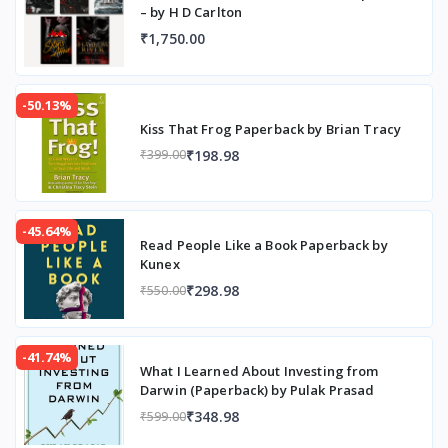
– by H D Carlton
₹1,750.00
-50.13%
Kiss That Frog Paperback by Brian Tracy
₹198.98
₹399.00
-45.64%
Read People Like a Book Paperback by
Kunex
₹298.98
₹550.00
-41.74%
What I Learned About Investing from
Darwin (Paperback) by Pulak Prasad
₹348.98
₹599.00