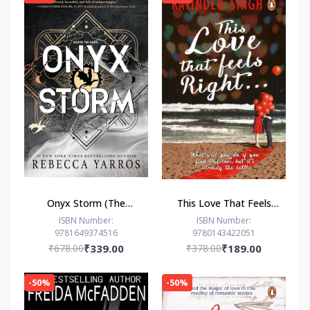
Onyx Storm (The
This Love That Feels
Empyrean Series, 3) by
Right... by Ravinder
ISBN Number:
ISBN Number:
9781649374516
9780143422051
Rebecca Yarros
Singh
₹678.00
₹339.00
₹378.00
₹189.00
-50%
-50%