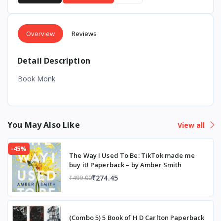
Overview
Reviews
Detail Description
Book Monk
You May Also Like
View all
-45%
The Way I Used To Be: TikTok made me
buy it! Paperback – by Amber Smith
₹274.45
₹499.00
(Combo 5) 5 Book of H D Carlton Paperback