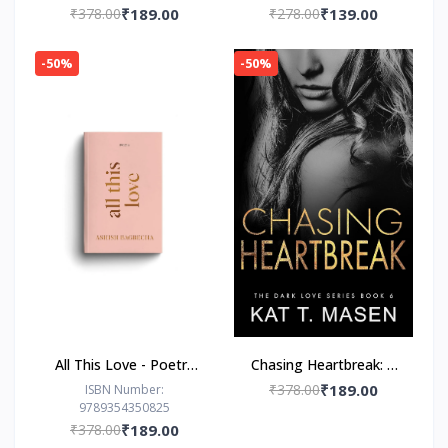
₹378.00
₹189.00
₹278.00
₹139.00
-50%
-50%
All This Love - Poetry
Chasing Heartbreak: A
Book by Ashish
Friends-to-Lovers
₹378.00
₹189.00
ISBN Number:
9789354350825
Bagrecha
Romance
₹378.00
₹189.00