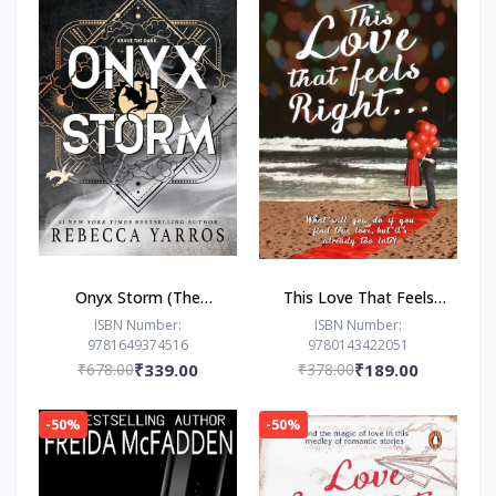
Onyx Storm (The
This Love That Feels
Empyrean Series, 3) by
Right... by Ravinder
ISBN Number:
ISBN Number:
9781649374516
9780143422051
Rebecca Yarros
Singh
₹678.00
₹339.00
₹378.00
₹189.00
-50%
-50%