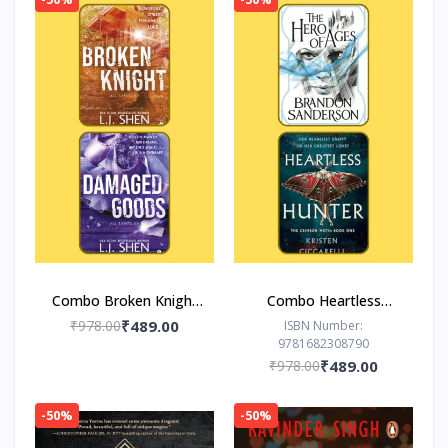
Combo Broken Knight
Combo Heartless
Damaged Goods
Hunter The Hero of
₹978.00
₹489.00
ISBN Number:
9781682308790
Ages
₹978.00
₹489.00
-50%
-50%