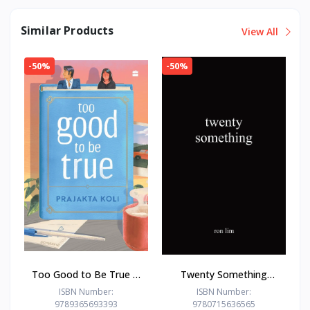
Similar Products
View All
-50%
-50%
Too Good to Be True : -
Twenty Something
Paperback – - by
Paperback –by Ron Lim
ISBN Number:
ISBN Number:
9789365693393
9780715636565
Prajakta Koli (Author)
(Author)