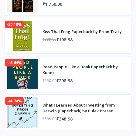
₹1,750.00
-50.13%
Kiss That Frog Paperback by Brian Tracy
₹198.98
₹399.00
-45.64%
Read People Like a Book Paperback by
Kunex
₹298.98
₹550.00
-41.74%
What I Learned About Investing from
Darwin (Paperback) by Pulak Prasad
₹348.98
₹599.00