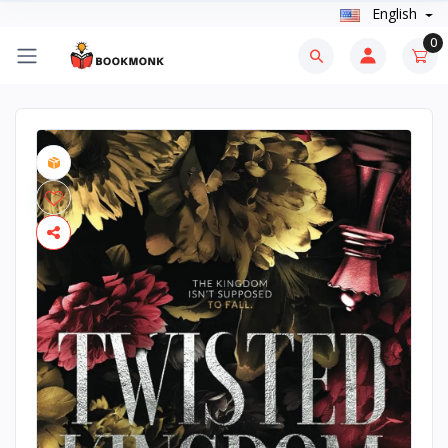
English
0