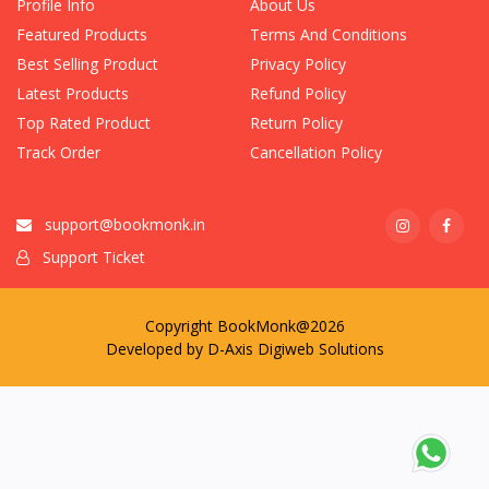
Profile Info
About Us
Featured Products
Terms And Conditions
Best Selling Product
Privacy Policy
Latest Products
Refund Policy
Top Rated Product
Return Policy
Track Order
Cancellation Policy
support@bookmonk.in
Support Ticket
Copyright BookMonk@2026
Developed by
D-Axis Digiweb Solutions