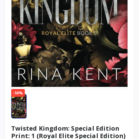
-50%
Twisted Kingdom: Special Edition
Print: 1 (Royal Elite Special Edition)