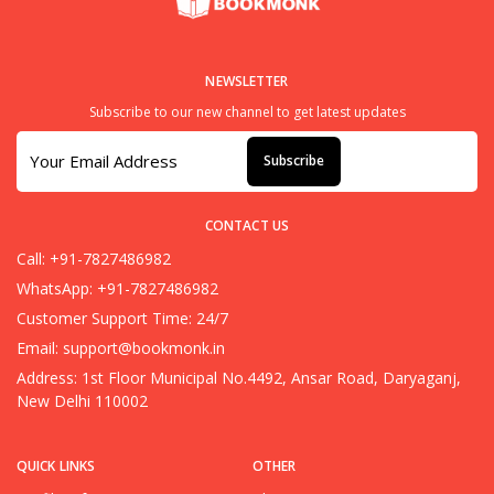
NEWSLETTER
Subscribe to our new channel to get latest updates
Subscribe
CONTACT US
Call: +91-7827486982
WhatsApp: +91-7827486982
Customer Support Time: 24/7
Email:
support@bookmonk.in
Address: 1st Floor Municipal No.4492, Ansar Road, Daryaganj,
New Delhi 110002
QUICK LINKS
OTHER