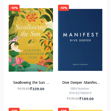
-50%
-50%
Swallowing the Sun: A
Dive Deeper :Manifest
Novel by Lakshmi
by Roxie Nafousi
₹678.00
₹339.00
ISBN Number:
9781837960019
Murdeshwar Puri
₹378.00
₹189.00
-50%
-50%