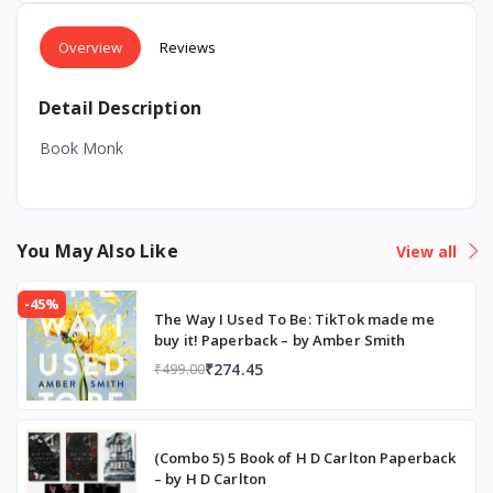
Overview
Reviews
Detail Description
Book Monk
You May Also Like
View all
-45%
The Way I Used To Be: TikTok made me
buy it! Paperback – by Amber Smith
₹274.45
₹499.00
(Combo 5) 5 Book of H D Carlton Paperback
– by H D Carlton