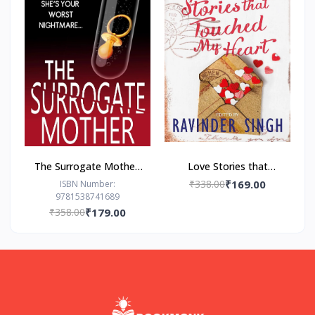
The Surrogate Mother:
Love Stories that
- Paperback – by Freida
Touched my Heart
₹338.00
₹169.00
ISBN Number:
9781538741689
McFadden
Ravinder Singh
₹358.00
₹179.00