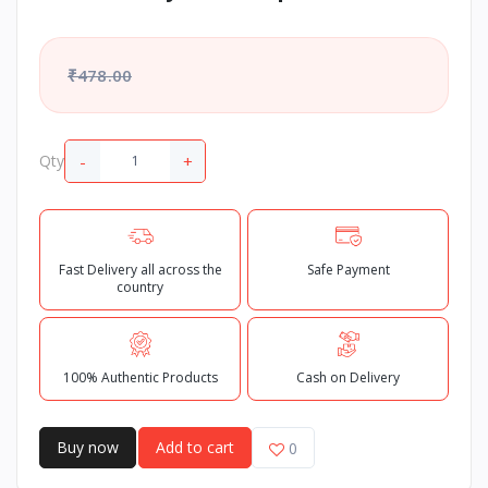
₹478.00
-
+
Qty
Fast Delivery all across the
Safe Payment
country
100% Authentic Products
Cash on Delivery
Buy now
Add to cart
0