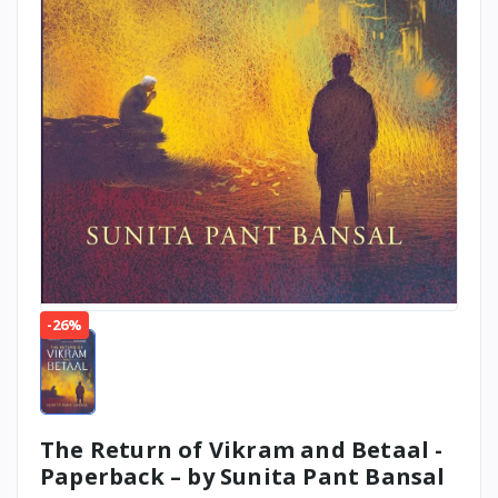
-26%
The Return of Vikram and Betaal -
Paperback – by Sunita Pant Bansal