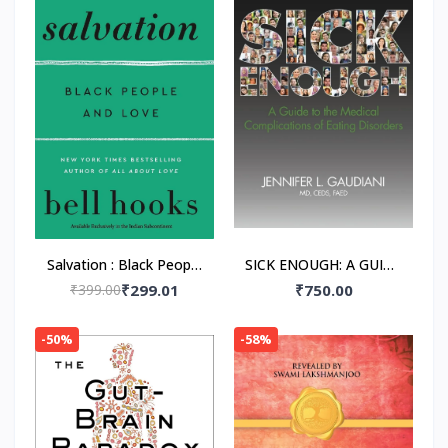
Salvation : Black People
SICK ENOUGH: A GUIDE
and Love Paperback –
TO THE MEDICAL
₹399.00
₹299.01
₹750.00
by Bell Hooks
COMPLICATIONS OF
EATING DISORDERS,
-50%
-58%
Paperback –by M.D.
Gaudiani, Jennifer L.