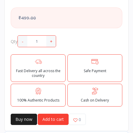
₹499.00
-
+
Qty
Fast Delivery all across the
Safe Payment
country
100% Authentic Products
Cash on Delivery
Buy now
Add to cart
0