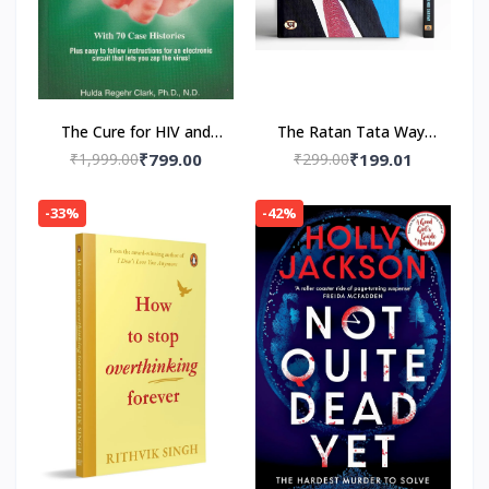
The Cure for HIV and
The Ratan Tata Way-
AIDS: With 70 Case
Paperback by A.K.
₹1,999.00
₹799.00
₹299.00
₹199.01
Histories Paperback by
Gandhi , Vinod Sharma
Hulda Regehr Clark
-33%
-42%