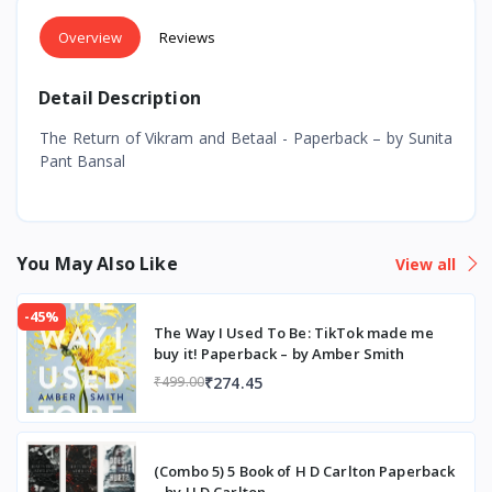
Overview
Reviews
Detail Description
The Return of Vikram and Betaal - Paperback – by Sunita
Pant Bansal
You May Also Like
View all
-45%
The Way I Used To Be: TikTok made me
buy it! Paperback – by Amber Smith
₹274.45
₹499.00
(Combo 5) 5 Book of H D Carlton Paperback
– by H D Carlton