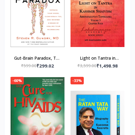
Gut-Brain Paradox, The
Light on Tantra in
Paperback – by MD Dr.
Kashmir Shaivism -
₹599.00
₹299.02
₹3,599.00
₹1,498.98
Steven R. Gundry
Volume 3 -- Paperback
(Author)
– by Swami
-60%
-33%
Lakshmanjoo