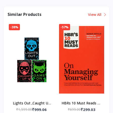
Similar Products
View All
-38%
-57%
Lights Out ,Caught Up
HBRs 10 Must Reads on
,Game On 3 Book Set
Managing Yourself
₹1,599.00
₹999.06
₹699.00
₹299.03