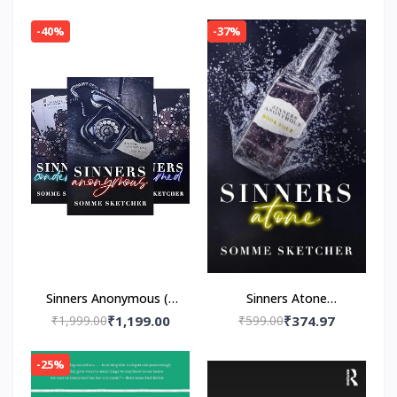
(Paper back) by
Paperback – by HBR
Navessa Allen
-40%
-37%
Sinners Anonymous (4
Sinners Atone
book series)by Somme
Paperback – by Somme
₹1,999.00
₹1,199.00
₹599.00
₹374.97
Sketcher
Sketcher
-25%