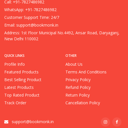
Call: +91-7827486982
WhatsApp: +91-7827486982
Customer Support Time: 24/7
Email:
support@bookmonk.in
Address: 1st Floor Municipal No.4492, Ansar Road, Daryaganj,
New Delhi 110002
QUICK LINKS
OTHER
Profile Info
About Us
Featured Products
Terms And Conditions
Best Selling Product
Privacy Policy
Latest Products
Refund Policy
Top Rated Product
Return Policy
Track Order
Cancellation Policy
support@bookmonk.in