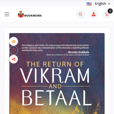
English
0