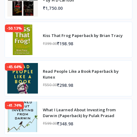
₹1,750.00
-50.13%
Kiss That Frog Paperback by Brian Tracy
₹198.98
₹399.00
-45.64%
Read People Like a Book Paperback by
Kunex
₹298.98
₹550.00
-41.74%
What I Learned About Investing from
Darwin (Paperback) by Pulak Prasad
₹348.98
₹599.00