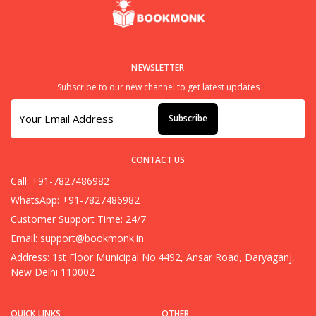
NEWSLETTER
Subscribe to our new channel to get latest updates
Subscribe
CONTACT US
Call: +91-7827486982
WhatsApp: +91-7827486982
Customer Support Time: 24/7
Email:
support@bookmonk.in
Address: 1st Floor Municipal No.4492, Ansar Road, Daryaganj,
New Delhi 110002
QUICK LINKS
OTHER