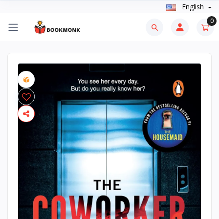
English
0