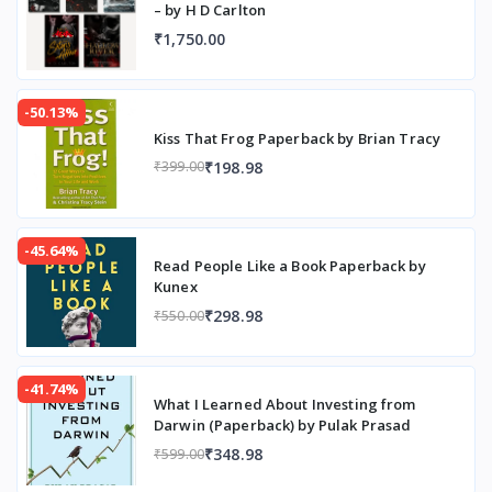
– by H D Carlton
₹1,750.00
-50.13%
Kiss That Frog Paperback by Brian Tracy
₹198.98
₹399.00
-45.64%
Read People Like a Book Paperback by
Kunex
₹298.98
₹550.00
-41.74%
What I Learned About Investing from
Darwin (Paperback) by Pulak Prasad
₹348.98
₹599.00