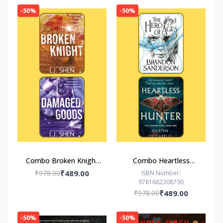
-50%
-50%
Combo Broken Knight
Combo Heartless
Damaged Goods
Hunter The Hero of
₹978.00
₹489.00
ISBN Number:
9781682308790
Ages
₹978.00
₹489.00
-50%
-50%