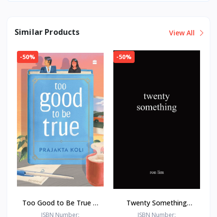
Similar Products
View All
-50%
-50%
Too Good to Be True : -
Twenty Something
Paperback – - by
Paperback –by Ron Lim
ISBN Number:
ISBN Number: