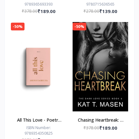
9789365693393
9780715636565
Prajakta Koli (Author)
(Author)
₹378.00
₹189.00
₹278.00
₹139.00
-50%
-50%
All This Love - Poetry
Chasing Heartbreak: A
Book by Ashish
Friends-to-Lovers
₹378.00
₹189.00
ISBN Number:
9789354350825
Bagrecha
Romance