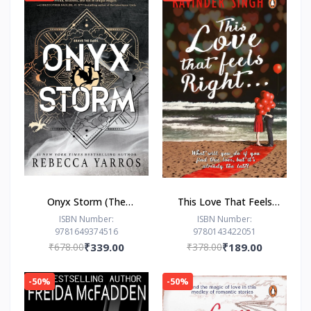
Onyx Storm (The
This Love That Feels
Empyrean Series, 3) by
Right... by Ravinder
ISBN Number:
ISBN Number:
9781649374516
9780143422051
Rebecca Yarros
Singh
₹678.00
₹339.00
₹378.00
₹189.00
-50%
-50%