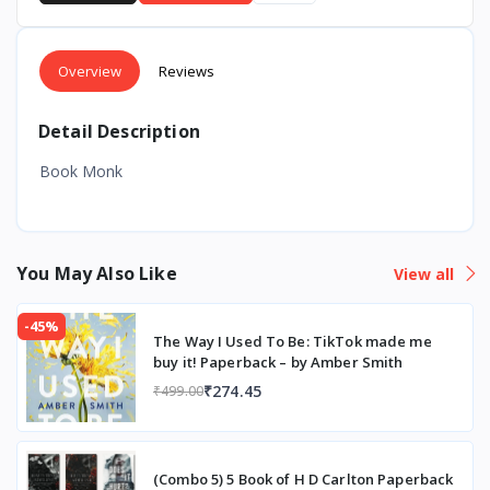
Overview
Reviews
Detail Description
Book Monk
You May Also Like
View all
-45%
The Way I Used To Be: TikTok made me
buy it! Paperback – by Amber Smith
₹274.45
₹499.00
(Combo 5) 5 Book of H D Carlton Paperback