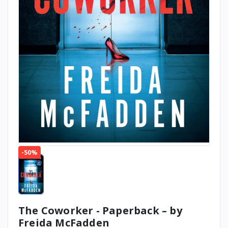
-50%
The Coworker - Paperback – by
Freida McFadden