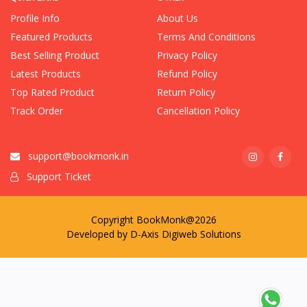
Profile Info
About Us
Featured Products
Terms And Conditions
Best Selling Product
Privacy Policy
Latest Products
Refund Policy
Top Rated Product
Return Policy
Track Order
Cancellation Policy
support@bookmonk.in
Support Ticket
Copyright BookMonk@2026
Developed by
D-Axis Digiweb Solutions