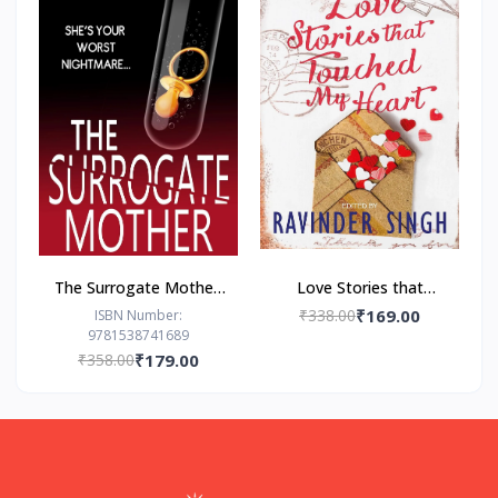
The Surrogate Mother:
Love Stories that
- Paperback – by Freida
Touched my Heart
₹338.00
₹169.00
ISBN Number:
9781538741689
McFadden
Ravinder Singh
₹358.00
₹179.00