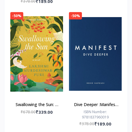
₹378.00
₹189.00
-50%
-50%
Swallowing the Sun: A
Dive Deeper :Manifest
Novel by Lakshmi
by Roxie Nafousi
₹678.00
₹339.00
ISBN Number:
9781837960019
Murdeshwar Puri
₹378.00
₹189.00