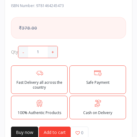
ISBN Number: 9781464245473
₹378.00
-
+
Qty
Fast Delivery all across the
Safe Payment
country
100% Authentic Products
Cash on Delivery
Buy now
Add to cart
0