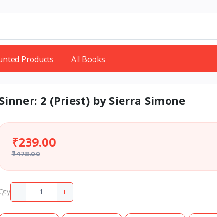
unted Products
All Books
Sinner: 2 (Priest) by Sierra Simone
₹239.00
₹478.00
-
+
Qty