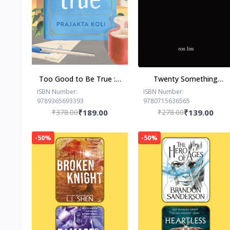
Too Good to Be True : -
Twenty Something
Paperback – - by
Paperback –by Ron Lim
ISBN Number:
ISBN Number:
9789365693393
9780715636565
Prajakta Koli (Author)
(Author)
₹378.00
₹189.00
₹278.00
₹139.00
-50%
-50%