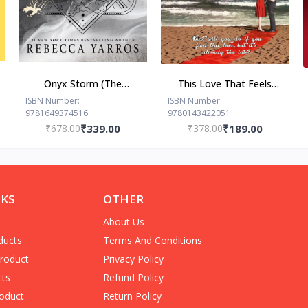
Onyx Storm (The
This Love That Feels
Empyrean Series, 3) by
Right... by Ravinder Singh
ISBN Number:
ISBN Number:
9781649374516
9780143422051
Rebecca Yarros
₹678.00
₹339.00
₹378.00
₹189.00
NKS
OTHER
About Us
ducts
Terms And Conditions
Product
Privacy Policy
cts
Refund Policy
oduct
Return Policy