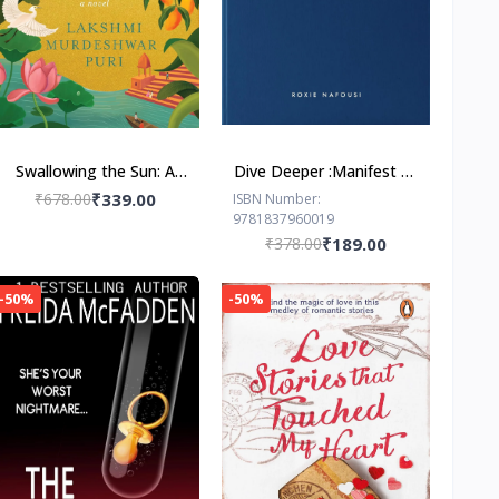
Swallowing the Sun: A
Dive Deeper :Manifest by
Novel by Lakshmi
Roxie Nafousi
₹678.00
₹339.00
ISBN Number:
9781837960019
Murdeshwar Puri
₹378.00
₹189.00
-50%
-50%