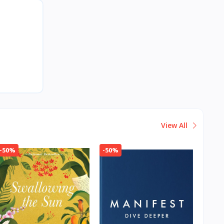
View All
-50%
-50%