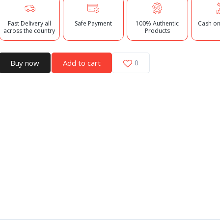
Fast Delivery all
Safe Payment
100% Authentic
Cash on
across the country
Products
Buy now
Add to cart
0