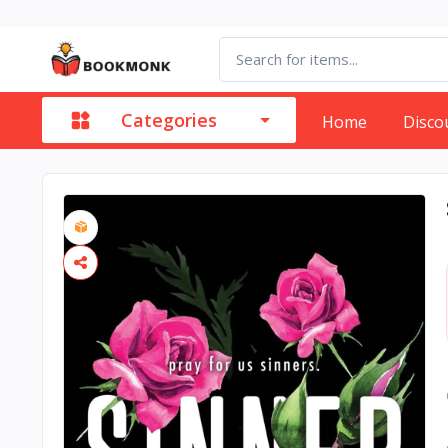
Categories
Home
Disco