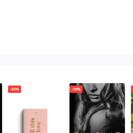
-50%
-50%