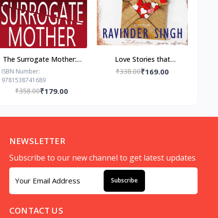
The Surrogate Mother: -
Love Stories that
Paperback – by Freida
Touched my Heart
₹338.00
₹169.00
ISBN Number:
9781538741689
McFadden
Ravinder Singh
₹358.00
₹179.00
NEWSLETTER
Subscribe to our new channel to get latest updates
Subscribe
CONTACT US