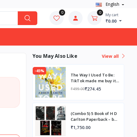
English
0
0
My cart
₹0.00
You May Also Like
View all
-45%
The Way I Used To Be:
TikTok made me buy it!
Paperback – by Amber
₹274.45
₹499.00
Smith
(Combo 5) 5 Book of H D
Carlton Paperback – by
H D Carlton
₹1,750.00