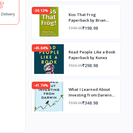
-50.13%
 Delivery
Kiss That Frog
Paperback by Brian
Tracy
₹198.98
₹399.00
-45.64%
Read People Like a Book
Paperback by Kunex
₹298.98
₹550.00
-41.74%
What I Learned About
Investing from Darwin
(Paperback) by Pulak
₹348.98
₹599.00
Prasad