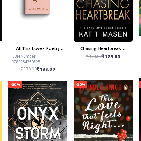
All This Love - Poetry
Chasing Heartbreak: A
Book by Ashish
Friends-to-Lovers
₹378.00
₹189.00
ISBN Number:
9789354350825
Bagrecha
Romance
₹378.00
₹189.00
-50%
-50%