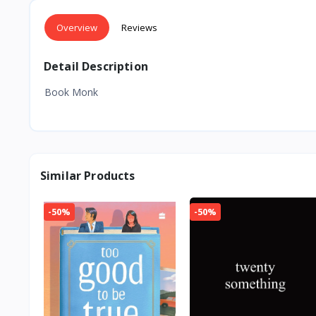
Overview
Reviews
Detail Description
Book Monk
Similar Products
-50%
-50%