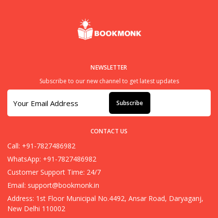
NEWSLETTER
Subscribe to our new channel to get latest updates
Subscribe
CONTACT US
Call: +91-7827486982
WhatsApp: +91-7827486982
Customer Support Time: 24/7
Email:
support@bookmonk.in
Address: 1st Floor Municipal No.4492, Ansar Road, Daryaganj,
New Delhi 110002