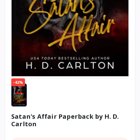
-42%
Satan's Affair Paperback by H. D.
Carlton