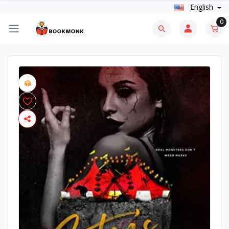
English
0