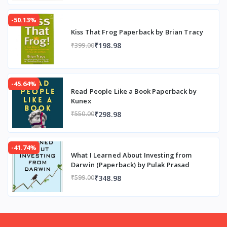
-50.13%
Kiss That Frog Paperback by Brian Tracy
₹198.98
₹399.00
-45.64%
Read People Like a Book Paperback by
Kunex
₹298.98
₹550.00
-41.74%
What I Learned About Investing from
Darwin (Paperback) by Pulak Prasad
₹348.98
₹599.00