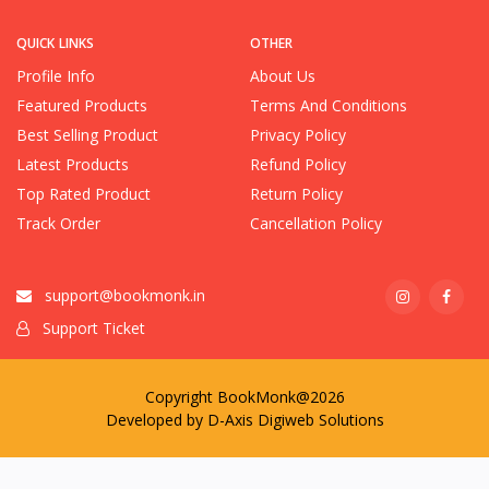
QUICK LINKS
OTHER
Profile Info
About Us
Featured Products
Terms And Conditions
Best Selling Product
Privacy Policy
Latest Products
Refund Policy
Top Rated Product
Return Policy
Track Order
Cancellation Policy
support@bookmonk.in
Support Ticket
Copyright BookMonk@2026
Developed by
D-Axis Digiweb Solutions