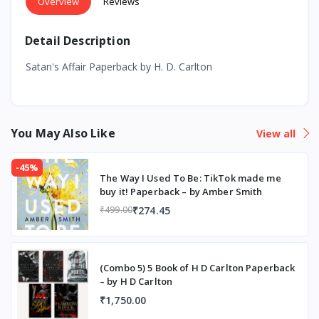
Overview
Reviews
Detail Description
Satan's Affair Paperback by H. D. Carlton
You May Also Like
View all
-45%
The Way I Used To Be: TikTok made me
buy it! Paperback – by Amber Smith
₹274.45
₹499.00
(Combo 5) 5 Book of H D Carlton Paperback
– by H D Carlton
₹1,750.00