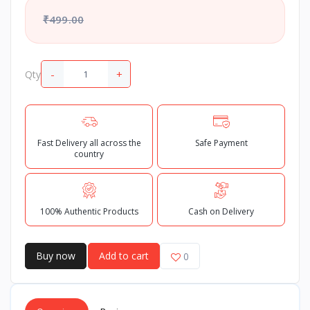
₹499.00
-
+
Qty
Fast Delivery all across the
Safe Payment
country
100% Authentic Products
Cash on Delivery
Buy now
Add to cart
0