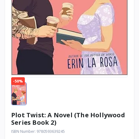
-50%
Plot Twist: A Novel (The Hollywood
Series Book 2)
ISBN Number: 9780593639245