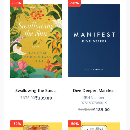
-50%
-50%
Swallowing the Sun: A
Dive Deeper :Manifest
Novel by Lakshmi
by Roxie Nafousi
₹678.00
₹339.00
ISBN Number:
9781837960019
Murdeshwar Puri
₹378.00
₹189.00
-50%
-50%