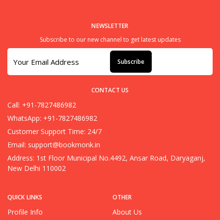
NEWSLETTER
Subscribe to our new channel to get latest updates
Subscribe
CONTACT US
Call: +91-7827486982
WhatsApp: +91-7827486982
Customer Support Time: 24/7
Email:
support@bookmonk.in
Address: 1st Floor Municipal No.4492, Ansar Road, Daryaganj,
New Delhi 110002
QUICK LINKS
OTHER
Profile Info
About Us