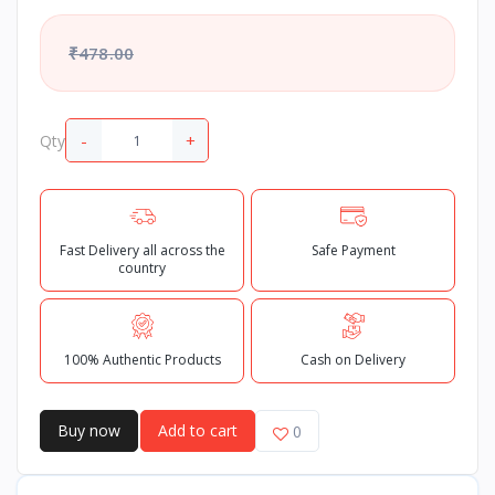
₹478.00
-
+
Qty
Fast Delivery all across the
Safe Payment
country
100% Authentic Products
Cash on Delivery
Buy now
Add to cart
0