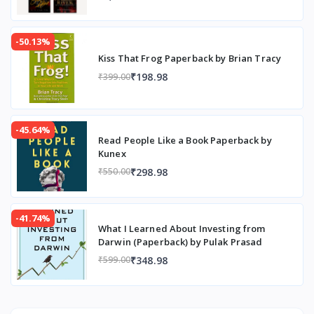
-50.13%
Kiss That Frog Paperback by Brian Tracy
₹198.98
₹399.00
-45.64%
Read People Like a Book Paperback by
Kunex
₹298.98
₹550.00
-41.74%
What I Learned About Investing from
Darwin (Paperback) by Pulak Prasad
₹348.98
₹599.00