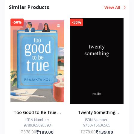
Similar Products
View All
-50%
-50%
Too Good to Be True : -
Twenty Something
Paperback – - by
Paperback –by Ron Lim
ISBN Number:
ISBN Number:
9789365693393
9780715636565
Prajakta Koli (Author)
(Author)
₹378.00
₹189.00
₹278.00
₹139.00