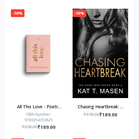
-50%
-50%
All This Love - Poetry
Chasing Heartbreak: A
Book by Ashish
Friends-to-Lovers
₹378.00
₹189.00
ISBN Number:
9789354350825
Bagrecha
Romance
₹378.00
₹189.00