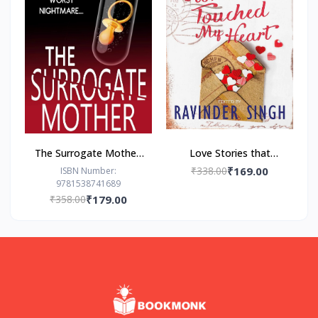
The Surrogate Mother:
Love Stories that
- Paperback – by Freida
Touched my Heart
₹338.00
₹169.00
ISBN Number:
9781538741689
McFadden
Ravinder Singh
₹358.00
₹179.00