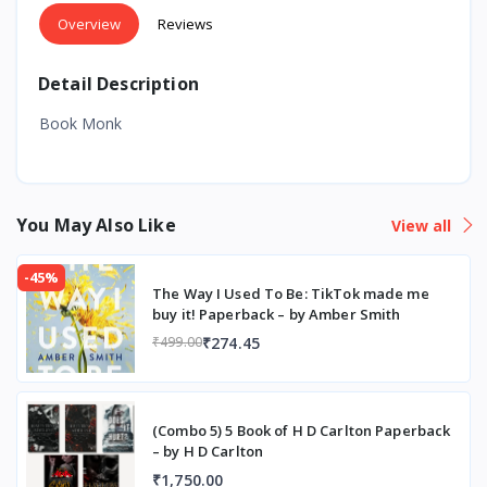
Overview
Reviews
Detail Description
Book Monk
You May Also Like
View all
-45%
The Way I Used To Be: TikTok made me
buy it! Paperback – by Amber Smith
₹274.45
₹499.00
(Combo 5) 5 Book of H D Carlton Paperback
– by H D Carlton
₹1,750.00