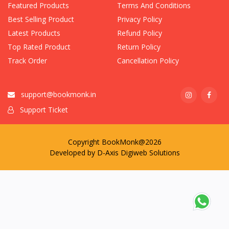
Featured Products
Terms And Conditions
Best Selling Product
Privacy Policy
Latest Products
Refund Policy
Top Rated Product
Return Policy
Track Order
Cancellation Policy
support@bookmonk.in
Support Ticket
Copyright BookMonk@2026
Developed by
D-Axis Digiweb Solutions