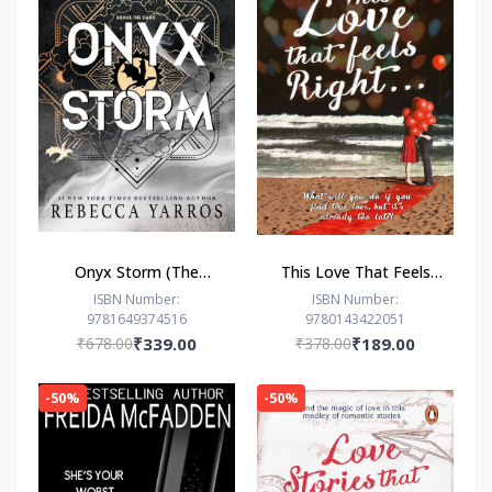
Onyx Storm (The
This Love That Feels
Empyrean Series, 3) by
Right... by Ravinder
ISBN Number:
ISBN Number:
9781649374516
9780143422051
Rebecca Yarros
Singh
₹678.00
₹339.00
₹378.00
₹189.00
-50%
-50%