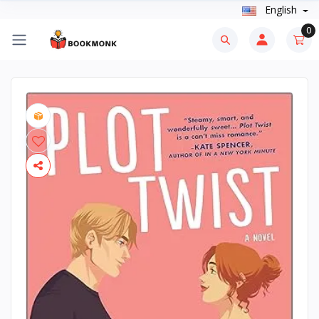
English
0