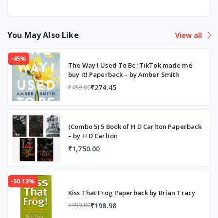
You May Also Like
View all
-45%
The Way I Used To Be: TikTok made me
buy it! Paperback – by Amber Smith
₹274.45
₹499.00
(Combo 5) 5 Book of H D Carlton Paperback
– by H D Carlton
₹1,750.00
-50.13%
Kiss That Frog Paperback by Brian Tracy
₹198.98
₹399.00