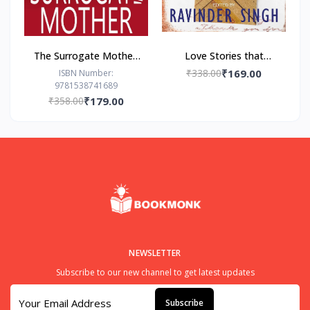
The Surrogate Mother:
Love Stories that
- Paperback – by Freida
Touched my Heart
₹338.00
₹169.00
ISBN Number:
9781538741689
McFadden
Ravinder Singh
₹358.00
₹179.00
NEWSLETTER
Subscribe to our new channel to get latest updates
Subscribe