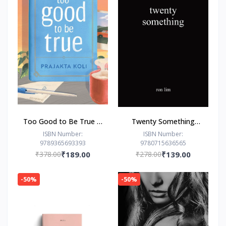
Too Good to Be True : -
Twenty Something
Paperback – - by
Paperback –by Ron Lim
ISBN Number:
ISBN Number:
9789365693393
9780715636565
Prajakta Koli (Author)
(Author)
₹378.00
₹189.00
₹278.00
₹139.00
-50%
-50%