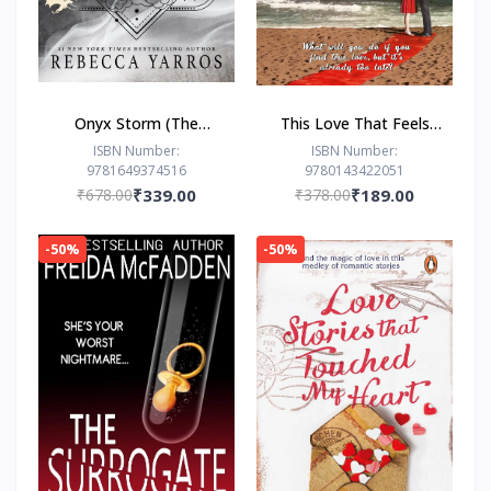
Onyx Storm (The
This Love That Feels
Empyrean Series, 3) by
Right... by Ravinder
ISBN Number:
ISBN Number:
9781649374516
9780143422051
Rebecca Yarros
Singh
₹678.00
₹339.00
₹378.00
₹189.00
-50%
-50%