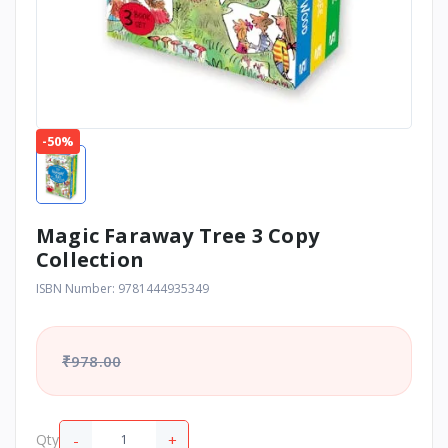
-50%
Magic Faraway Tree 3 Copy
Collection
ISBN Number: 9781444935349
₹978.00
-
+
Qty