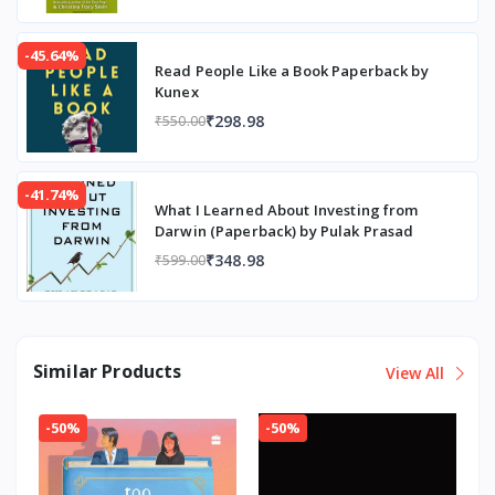
-45.64%
Read People Like a Book Paperback by
Kunex
₹298.98
₹550.00
-41.74%
What I Learned About Investing from
Darwin (Paperback) by Pulak Prasad
₹348.98
₹599.00
Similar Products
View All
-50%
-50%