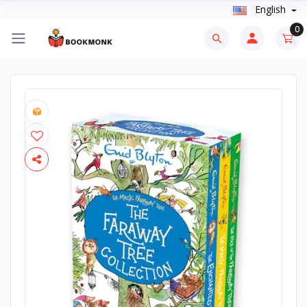
English
0