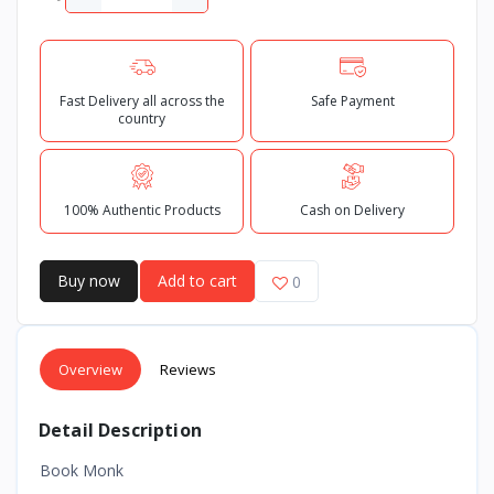
Fast Delivery all across the
Safe Payment
country
100% Authentic Products
Cash on Delivery
Buy now
Add to cart
0
Overview
Reviews
Detail Description
Book Monk