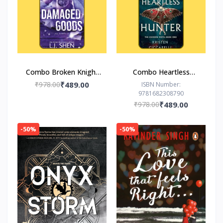
Combo Broken Knight
Combo Heartless
Damaged Goods
Hunter The Hero of
₹978.00
₹489.00
ISBN Number:
9781682308790
Ages
₹978.00
₹489.00
-50%
-50%