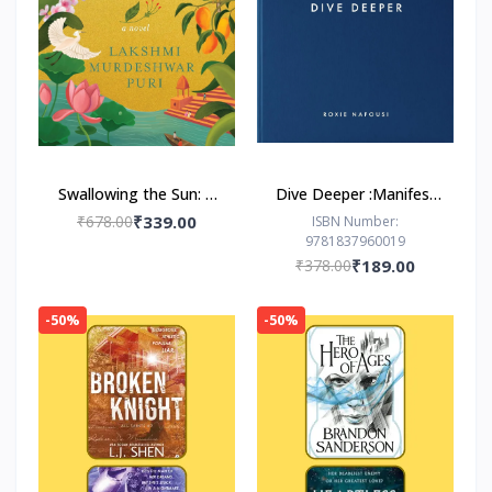
Swallowing the Sun: A
Dive Deeper :Manifest
Novel by Lakshmi
by Roxie Nafousi
₹678.00
₹339.00
ISBN Number:
9781837960019
Murdeshwar Puri
₹378.00
₹189.00
-50%
-50%