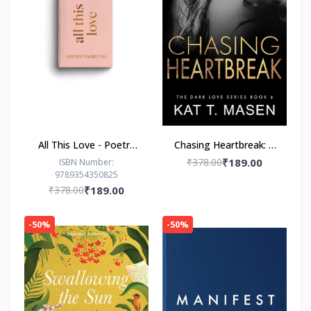
All This Love - Poetry
Chasing Heartbreak: A
Book by Ashish
Friends-to-Lovers
₹378.00
₹189.00
ISBN Number:
9789354350825
Bagrecha
Romance
₹378.00
₹189.00
-50%
-50%