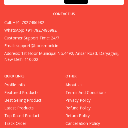
CONTACT US
Call: +91-7827486982
WhatsApp: +91-7827486982
Customer Support Time: 24/7
Email:
support@bookmonk.in
Address: 1st Floor Municipal No.4492, Ansar Road, Daryaganj,
New Delhi 110002
QUICK LINKS
OTHER
Profile Info
About Us
Featured Products
Terms And Conditions
Best Selling Product
Privacy Policy
Latest Products
Refund Policy
Top Rated Product
Return Policy
Track Order
Cancellation Policy