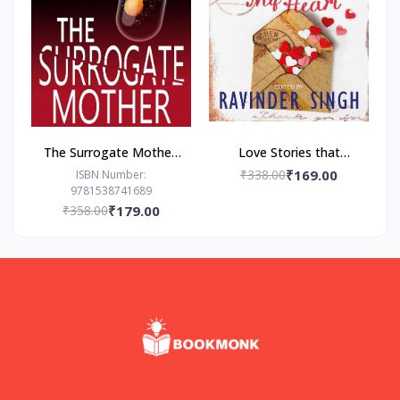
The Surrogate Mother:
Love Stories that
- Paperback – by Freida
Touched my Heart
₹338.00
₹169.00
ISBN Number:
9781538741689
McFadden
Ravinder Singh
₹358.00
₹179.00