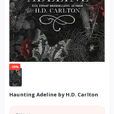
-50%
Haunting Adeline by H.D. Carlton