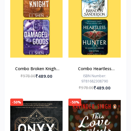
Combo Broken Knight
Combo Heartless
Damaged Goods
Hunter The Hero of
₹978.00
₹489.00
ISBN Number:
9781682308790
Ages
₹978.00
₹489.00
-50%
-50%