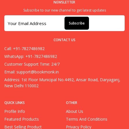
NEWSLETTER
Subscribe to our new channel to get latest updates
Subscribe
CONTACT US
Call: +91-7827486982
WhatsApp: +91-7827486982
Customer Support Time: 24/7
Email:
support@bookmonk.in
Address: 1st Floor Municipal No.4492, Ansar Road, Daryaganj,
New Delhi 110002
QUICK LINKS
OTHER
Profile Info
About Us
Featured Products
Terms And Conditions
Best Selling Product
Privacy Policy