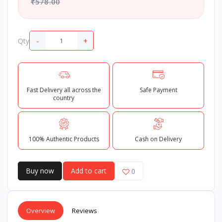
₹578.00
-
+
Qty
Fast Delivery all across the
Safe Payment
country
100% Authentic Products
Cash on Delivery
Buy now
Add to cart
0
Overview
Reviews