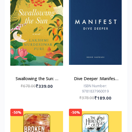
Swallowing the Sun: A
Dive Deeper :Manifest
Novel by Lakshmi
by Roxie Nafousi
₹678.00
₹339.00
ISBN Number:
9781837960019
Murdeshwar Puri
₹378.00
₹189.00
-50%
-50%