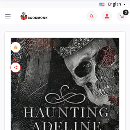
English
0