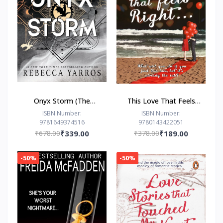
Onyx Storm (The
This Love That Feels
Empyrean Series, 3) by
Right... by Ravinder
ISBN Number:
ISBN Number:
9781649374516
9780143422051
Rebecca Yarros
Singh
₹678.00
₹339.00
₹378.00
₹189.00
-50%
-50%