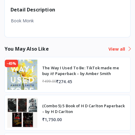
Detail Description
Book Monk
You May Also Like
View all
-45%
The Way I Used To Be: TikTok made me
buy it! Paperback – by Amber Smith
₹274.45
₹499.00
(Combo 5) 5 Book of H D Carlton Paperback
– by H D Carlton
₹1,750.00