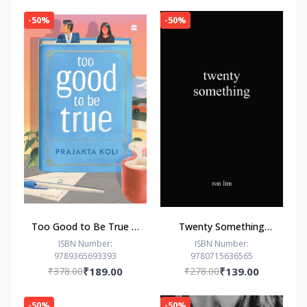
-50%
-50%
Too Good to Be True : -
Twenty Something
Paperback – - by
Paperback –by Ron Lim
ISBN Number:
ISBN Number:
9789365693393
9780715636565
Prajakta Koli (Author)
(Author)
₹378.00
₹189.00
₹278.00
₹139.00
-50%
-50%