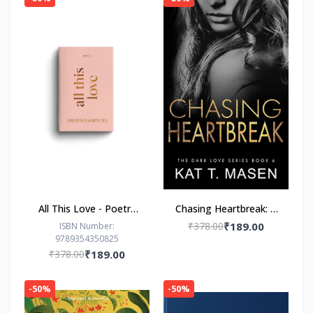
All This Love - Poetry
Chasing Heartbreak: A
Book by Ashish
Friends-to-Lovers
₹378.00
₹189.00
ISBN Number:
9789354350825
Bagrecha
Romance
₹378.00
₹189.00
-50%
-50%