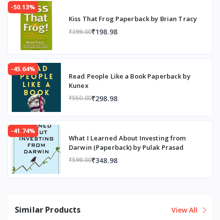
-50.13%
Kiss That Frog Paperback by Brian Tracy
₹198.98
₹399.00
-45.64%
Read People Like a Book Paperback by
Kunex
₹298.98
₹550.00
-41.74%
What I Learned About Investing from
Darwin (Paperback) by Pulak Prasad
₹348.98
₹599.00
Similar Products
View All